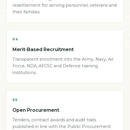
resettlement for serving personnel, veterans and
their families.
04
Merit-Based Recruitment
Transparent enrolment into the Army, Navy, Air
Force, NDA, AFCSC and Defence training
institutions.
05
Open Procurement
Tenders, contract awards and audit trails
published in line with the Public Procurement