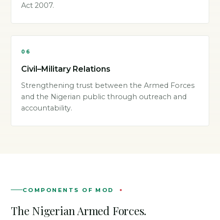
Act 2007.
06
Civil–Military Relations
Strengthening trust between the Armed Forces
and the Nigerian public through outreach and
accountability.
COMPONENTS OF MOD
The Nigerian Armed Forces.