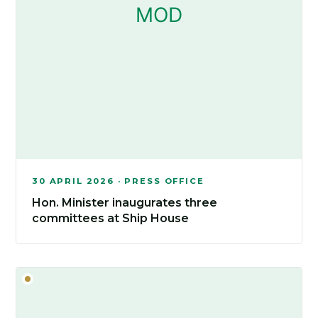
30 APRIL 2026 · PRESS OFFICE
Hon. Minister inaugurates three
committees at Ship House