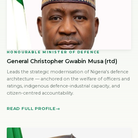
HONOURABLE MINISTER OF DEFENCE
General Christopher Gwabin Musa (rtd)
Leads the strategic modernisation of Nigeria's defence
architecture — anchored on the welfare of officers and
ratings, indigenous defence-industrial capacity, and
citizen-centred accountability.
READ FULL PROFILE