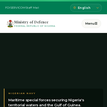
FOI
SERVICOM
Staff Mail
Ministry of Defence
Menu
☰
FEDERAL REPUBLIC OF NIGERIA
NIGERIAN NAVY
Maritime special forces securing Nigeria's
territorial waters and the Gulf of Guinea.