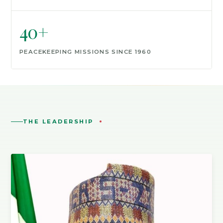
40+
PEACEKEEPING MISSIONS SINCE 1960
THE LEADERSHIP