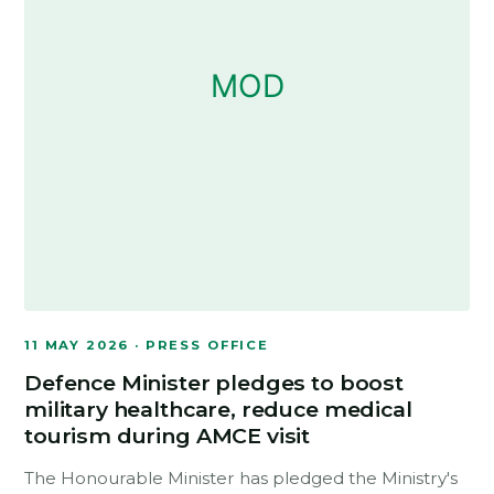
11 MAY 2026 · PRESS OFFICE
Defence Minister pledges to boost
military healthcare, reduce medical
tourism during AMCE visit
The Honourable Minister has pledged the Ministry's