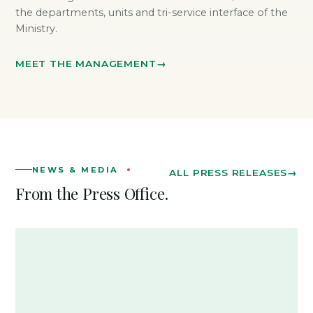
the departments, units and tri-service interface of the
Ministry.
MEET THE MANAGEMENT
NEWS & MEDIA
ALL PRESS RELEASES
From the Press Office.