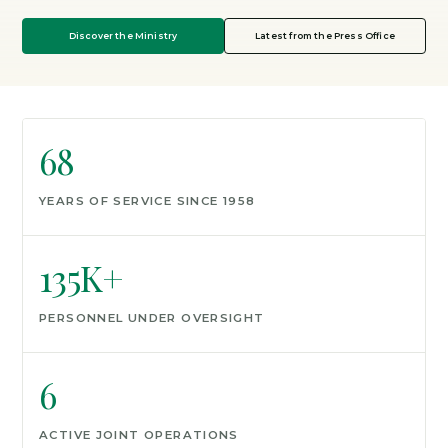
Discover the Ministry
Latest from the Press Office
68
YEARS OF SERVICE SINCE 1958
135K+
PERSONNEL UNDER OVERSIGHT
6
ACTIVE JOINT OPERATIONS