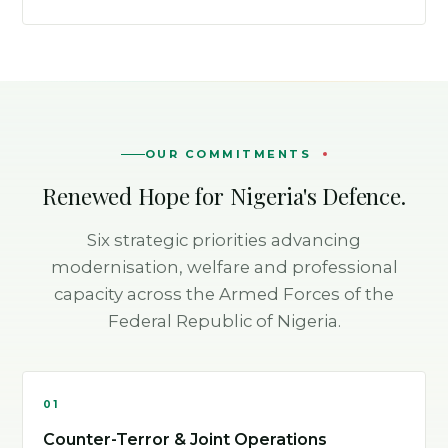
OUR COMMITMENTS
Renewed Hope for Nigeria's Defence.
Six strategic priorities advancing
modernisation, welfare and professional
capacity across the Armed Forces of the
Federal Republic of Nigeria.
01
Counter-Terror & Joint Operations