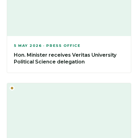
5 MAY 2026 · PRESS OFFICE
Hon. Minister receives Veritas University
Political Science delegation