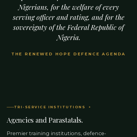
Nigerians, for the welfare of every
serving officer and rating, and for the
sovereignty of the Federal Republic of
Nigeria.
THE RENEWED HOPE DEFENCE AGENDA
TRI-SERVICE INSTITUTIONS
Agencies and Parastatals.
Premier training institutions, defence-