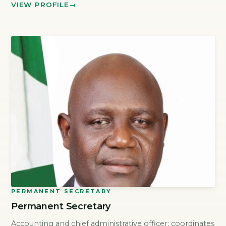
VIEW PROFILE
PERMANENT SECRETARY
Permanent Secretary
Accounting and chief administrative officer; coordinates