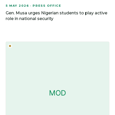
5 MAY 2026 · PRESS OFFICE
Gen. Musa urges Nigerian students to play active
role in national security