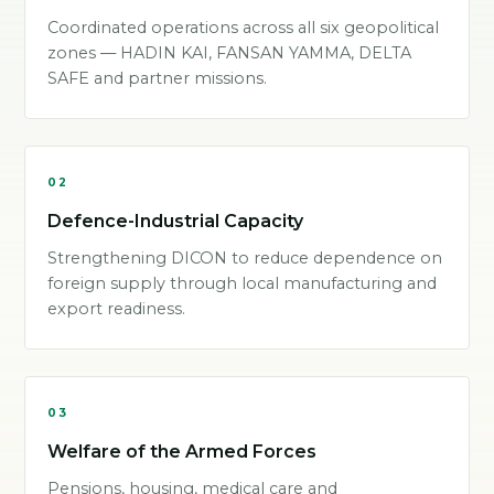
Coordinated operations across all six geopolitical
zones — HADIN KAI, FANSAN YAMMA, DELTA
SAFE and partner missions.
02
Defence-Industrial Capacity
Strengthening DICON to reduce dependence on
foreign supply through local manufacturing and
export readiness.
03
Welfare of the Armed Forces
Pensions, housing, medical care and