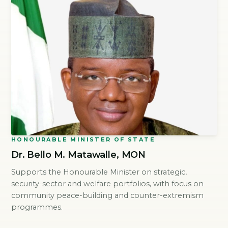
HONOURABLE MINISTER OF STATE
Dr. Bello M. Matawalle, MON
Supports the Honourable Minister on strategic,
security-sector and welfare portfolios, with focus on
community peace-building and counter-extremism
programmes.