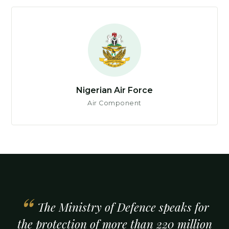
Nigerian Air Force
Air Component
The Ministry of Defence speaks for
the protection of more than 220 million