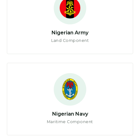
Nigerian Army
Land Component
Nigerian Navy
Maritime Component