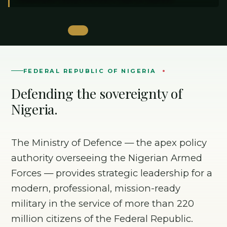
FEDERAL REPUBLIC OF NIGERIA
Defending the sovereignty of
Nigeria.
The Ministry of Defence — the apex policy
authority overseeing the Nigerian Armed
Forces — provides strategic leadership for a
modern, professional, mission-ready
military in the service of more than 220
million citizens of the Federal Republic.