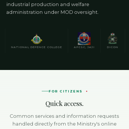
industrial production and welfare
administration under MOD oversight.
NATIONAL DEFENCE COLLEGE
AFCSC, JAJI
DICON
NA
FOR CITIZENS
Quick access.
Common services and information requests
handled directly from the Ministry's online