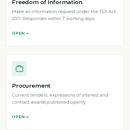
Freedom of Information
Make an information request under the FOI Act
2011. Responses within 7 working days.
OPEN
Procurement
Current tenders, expressions of interest and
contract awards published openly.
OPEN