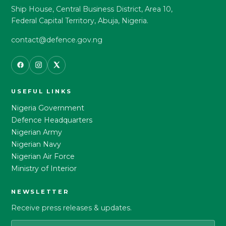
Ship House, Central Business District, Area 10,
Federal Capital Territory, Abuja, Nigeria.
contact@defence.gov.ng
USEFUL LINKS
Nigeria Government
Defence Headquarters
Nigerian Army
Nigerian Navy
Nigerian Air Force
Ministry of Interior
NEWSLETTER
Receive press releases & updates.