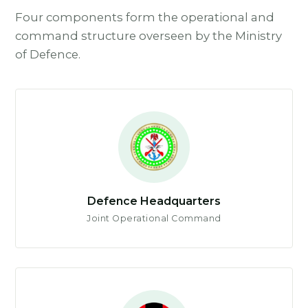
Four components form the operational and
command structure overseen by the Ministry
of Defence.
Defence Headquarters
Joint Operational Command