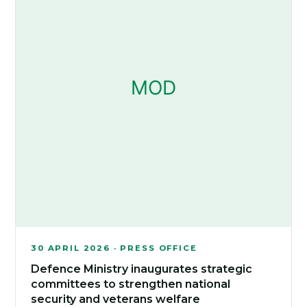
30 APRIL 2026 · PRESS OFFICE
Defence Ministry inaugurates strategic
committees to strengthen national
security and veterans welfare