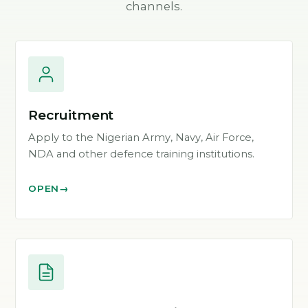
channels.
Recruitment
Apply to the Nigerian Army, Navy, Air Force,
NDA and other defence training institutions.
OPEN