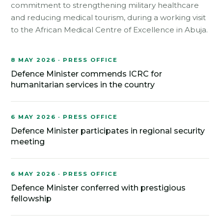
commitment to strengthening military healthcare
and reducing medical tourism, during a working visit
to the African Medical Centre of Excellence in Abuja.
8 MAY 2026 · PRESS OFFICE
Defence Minister commends ICRC for
humanitarian services in the country
6 MAY 2026 · PRESS OFFICE
Defence Minister participates in regional security
meeting
6 MAY 2026 · PRESS OFFICE
Defence Minister conferred with prestigious
fellowship