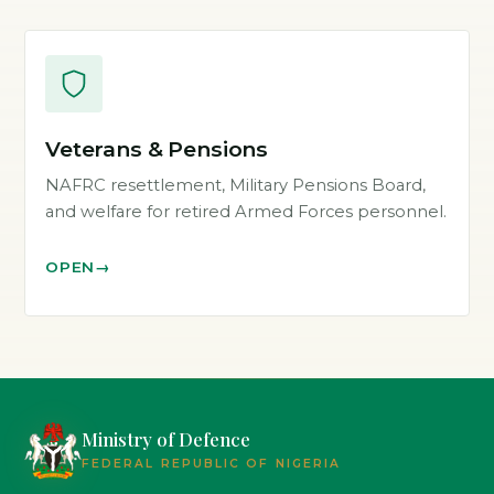
Veterans & Pensions
NAFRC resettlement, Military Pensions Board,
and welfare for retired Armed Forces personnel.
OPEN
Ministry of Defence
FEDERAL REPUBLIC OF NIGERIA