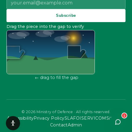
Subscribe
Drag the piece into the gap to verify
← drag to fill the gap
©
2026
Ministry of Defence · All rights reserved.
1
Accessibility
Privacy Policy
SLA
FOI
SERVICOM
Sitemap
Contact
Admin