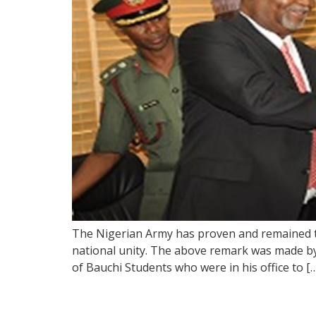
The Nigerian Army has proven and remained th
national unity. The above remark was made b
of Bauchi Students who were in his office to [