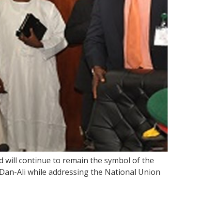
 will continue to remain the symbol of the
an-Ali while addressing the National Union