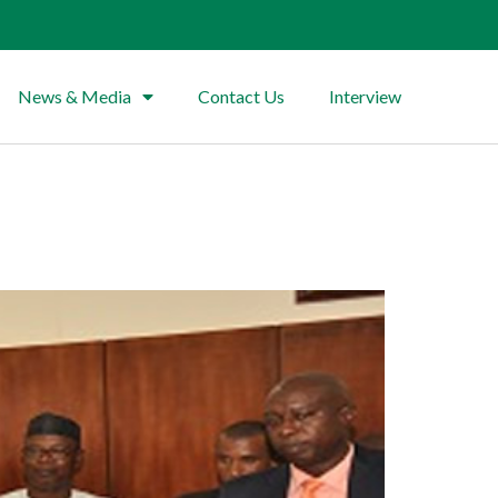
News & Media
Contact Us
Interview