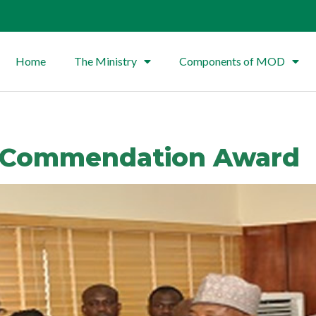
Home
The Ministry
Components of MOD
s Commendation Award