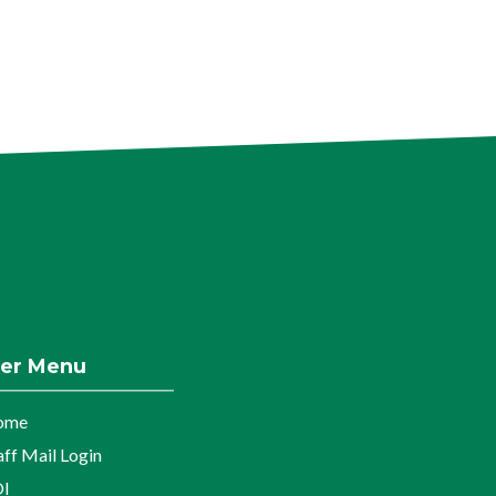
er Menu
ome
aff Mail Login
I