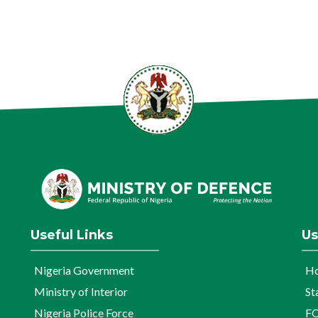
Useful Links
Us
Nigeria Government
H
Ministry of Interior
St
Nigeria Police Force
FO