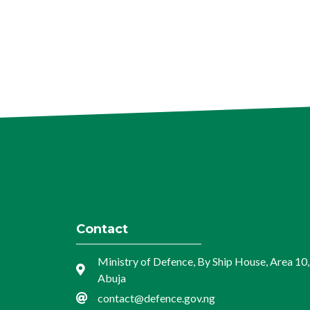
Contact
Ministry of Defence, By Ship House, Area 10,
Abuja
contact@defence.gov.ng