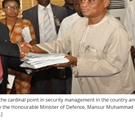
e cardinal point in security management in the country and
y the Honourable Minister of Defence, Mansur Muhammad D
…]