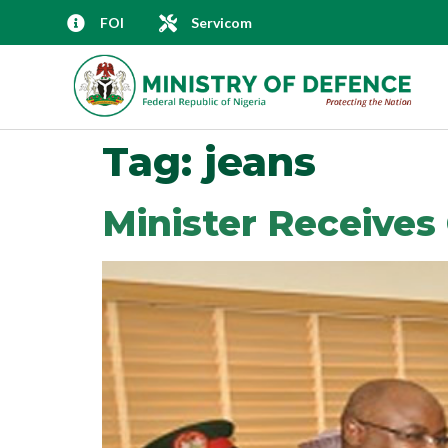
FOI
Servicom
Tag:
jeans
Minister Receive