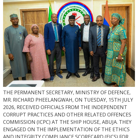
THE PERMANENT SECRETARY, MINISTRY OF DEFENCE,
MR. RICHARD PHEELANGWAH, ON TUESDAY, 15TH JULY
2026, RECEIVED OFFICIALS FROM THE INDEPENDENT
CORRUPT PRACTICES AND OTHER RELATED OFFENCES
COMMISSION (ICPC) AT THE SHIP HOUSE, ABUJA. THEY
ENGAGED ON THE IMPLEMENTATION OF THE ETHICS
AND INTEGRITY COMPLIANCE SCORECARD (EICS) FOR