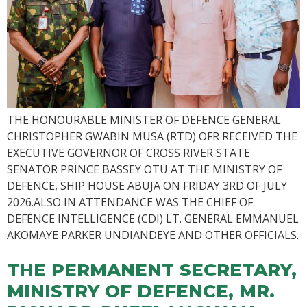
THE HONOURABLE MINISTER OF DEFENCE GENERAL
CHRISTOPHER GWABIN MUSA (RTD) OFR RECEIVED THE
EXECUTIVE GOVERNOR OF CROSS RIVER STATE
SENATOR PRINCE BASSEY OTU AT THE MINISTRY OF
DEFENCE, SHIP HOUSE ABUJA ON FRIDAY 3RD OF JULY
2026.ALSO IN ATTENDANCE WAS THE CHIEF OF
DEFENCE INTELLIGENCE (CDI) LT. GENERAL EMMANUEL
AKOMAYE PARKER UNDIANDEYE AND OTHER OFFICIALS.
THE PERMANENT SECRETARY,
MINISTRY OF DEFENCE, MR.