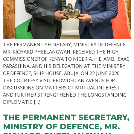
THE PERMANENT SECRETARY, MINISTRY OF DEFENCE,
MR. RICHARD PHEELANGWAH, RECEIVED THE HIGH
COMMISSIONER OF KENYA TO NIGERIA, H.E. AMB. ISAAC
PARASHINA, AND HIS DELEGATION AT THE MINISTRY
OF DEFENCE, SHIP HOUSE, ABUJA, ON 22 JUNE 2026.
THE COURTESY VISIT PROVIDED AN AVENUE FOR
DISCUSSIONS ON MATTERS OF MUTUAL INTEREST
AND FURTHER STRENGTHENED THE LONGSTANDING
DIPLOMATIC […]
THE PERMANENT SECRETARY,
MINISTRY OF DEFENCE, MR.