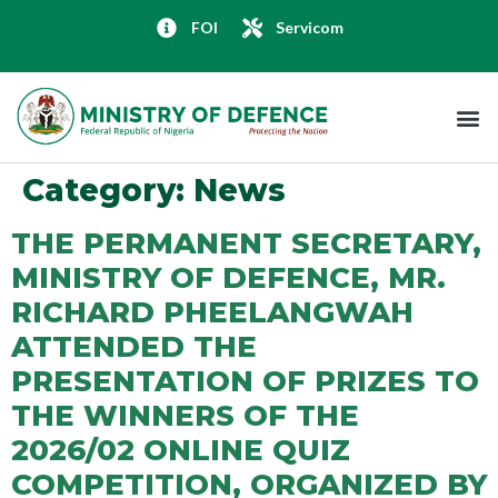
FOI
Servicom
Category:
News
THE PERMANENT SECRETARY,
MINISTRY OF DEFENCE, MR.
RICHARD PHEELANGWAH
ATTENDED THE
PRESENTATION OF PRIZES TO
THE WINNERS OF THE
2026/02 ONLINE QUIZ
COMPETITION, ORGANIZED BY