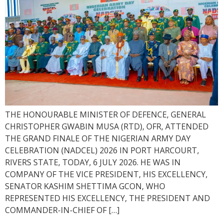
THE HONOURABLE MINISTER OF DEFENCE, GENERAL
CHRISTOPHER GWABIN MUSA (RTD), OFR, ATTENDED
THE GRAND FINALE OF THE NIGERIAN ARMY DAY
CELEBRATION (NADCEL) 2026 IN PORT HARCOURT,
RIVERS STATE, TODAY, 6 JULY 2026. HE WAS IN
COMPANY OF THE VICE PRESIDENT, HIS EXCELLENCY,
SENATOR KASHIM SHETTIMA GCON, WHO
REPRESENTED HIS EXCELLENCY, THE PRESIDENT AND
COMMANDER-IN-CHIEF OF […]