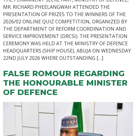
MR. RICHARD PHEELANGWAH ATTENDED THE
PRESENTATION OF PRIZES TO THE WINNERS OF THE
2026/02 ONLINE QUIZ COMPETITION, ORGANIZED BY
THE DEPARTMENT OF REFORM COORDINATION AND
SERVICE IMPROVEMENT (DRCSI). THE PRESENTATION
CEREMONY WAS HELD AT THE MINISTRY OF DEFENCE
HEADQUARTERS (SHIP HOUSE), ABUJA ON WEDNESDAY
22ND JULY 2026 WHERE OUTSTANDING […]
FALSE ROMOUR REGARDING
THE HONOURABLE MINISTER
OF DEFENCE