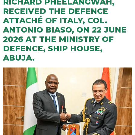
RICHARD PHEELANGWAH,
RECEIVED THE DEFENCE
ATTACHÉ OF ITALY, COL.
ANTONIO BIASO, ON 22 JUNE
2026 AT THE MINISTRY OF
DEFENCE, SHIP HOUSE,
ABUJA.