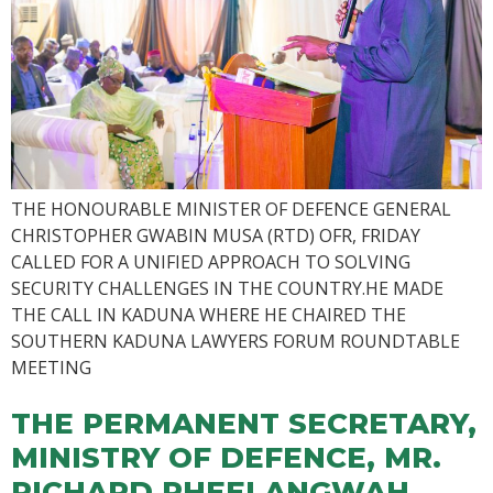
THE HONOURABLE MINISTER OF DEFENCE GENERAL
CHRISTOPHER GWABIN MUSA (RTD) OFR, FRIDAY
CALLED FOR A UNIFIED APPROACH TO SOLVING
SECURITY CHALLENGES IN THE COUNTRY.HE MADE
THE CALL IN KADUNA WHERE HE CHAIRED THE
SOUTHERN KADUNA LAWYERS FORUM ROUNDTABLE
MEETING
THE PERMANENT SECRETARY,
MINISTRY OF DEFENCE, MR.
RICHARD PHEELANGWAH,