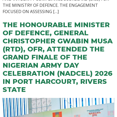
THE MINISTRY OF DEFENCE. THE ENGAGEMENT
FOCUSED ON ASSESSING […]
THE HONOURABLE MINISTER
OF DEFENCE, GENERAL
CHRISTOPHER GWABIN MUSA
(RTD), OFR, ATTENDED THE
GRAND FINALE OF THE
NIGERIAN ARMY DAY
CELEBRATION (NADCEL) 2026
IN PORT HARCOURT, RIVERS
STATE