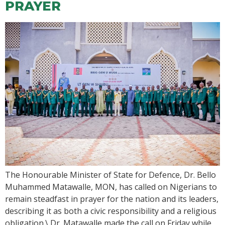
PRAYER
The Honourable Minister of State for Defence, Dr. Bello
Muhammed Matawalle, MON, has called on Nigerians to
remain steadfast in prayer for the nation and its leaders,
describing it as both a civic responsibility and a religious
obligation.\ Dr. Matawalle made the call on Friday while