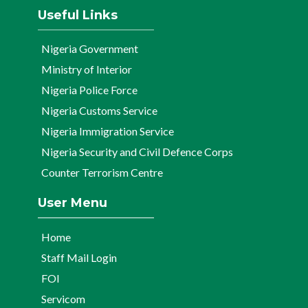
Useful Links
Nigeria Government
Ministry of Interior
Nigeria Police Force
Nigeria Customs Service
Nigeria Immigration Service
Nigeria Security and Civil Defence Corps
Counter Terrorism Centre
User Menu
Home
Staff Mail Login
FOI
Servicom