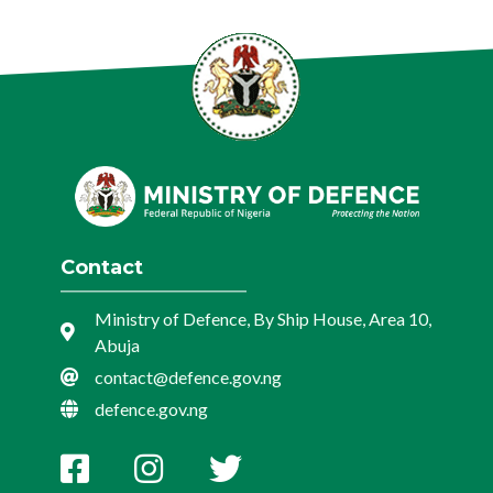
Contact
Ministry of Defence, By Ship House, Area 10,
Abuja
contact@defence.gov.ng
defence.gov.ng