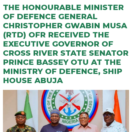
THE HONOURABLE MINISTER
OF DEFENCE GENERAL
CHRISTOPHER GWABIN MUSA
(RTD) OFR RECEIVED THE
EXECUTIVE GOVERNOR OF
CROSS RIVER STATE SENATOR
PRINCE BASSEY OTU AT THE
MINISTRY OF DEFENCE, SHIP
HOUSE ABUJA