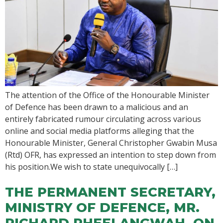
The attention of the Office of the Honourable Minister
of Defence has been drawn to a malicious and an
entirely fabricated rumour circulating across various
online and social media platforms alleging that the
Honourable Minister, General Christopher Gwabin Musa
(Rtd) OFR, has expressed an intention to step down from
his position.We wish to state unequivocally […]
THE PERMANENT SECRETARY,
MINISTRY OF DEFENCE, MR.