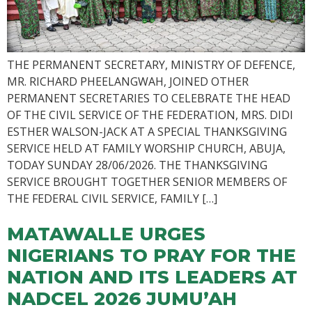
THE PERMANENT SECRETARY, MINISTRY OF DEFENCE,
MR. RICHARD PHEELANGWAH, JOINED OTHER
PERMANENT SECRETARIES TO CELEBRATE THE HEAD
OF THE CIVIL SERVICE OF THE FEDERATION, MRS. DIDI
ESTHER WALSON-JACK AT A SPECIAL THANKSGIVING
SERVICE HELD AT FAMILY WORSHIP CHURCH, ABUJA,
TODAY SUNDAY 28/06/2026. THE THANKSGIVING
SERVICE BROUGHT TOGETHER SENIOR MEMBERS OF
THE FEDERAL CIVIL SERVICE, FAMILY […]
MATAWALLE URGES
NIGERIANS TO PRAY FOR THE
NATION AND ITS LEADERS AT
NADCEL 2026 JUMU’AH