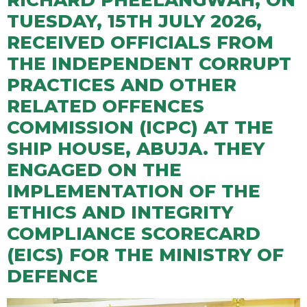
RICHARD PHEELANGWAH, ON
TUESDAY, 15TH JULY 2026,
RECEIVED OFFICIALS FROM
THE INDEPENDENT CORRUPT
PRACTICES AND OTHER
RELATED OFFENCES
COMMISSION (ICPC) AT THE
SHIP HOUSE, ABUJA. THEY
ENGAGED ON THE
IMPLEMENTATION OF THE
ETHICS AND INTEGRITY
COMPLIANCE SCORECARD
(EICS) FOR THE MINISTRY OF
DEFENCE