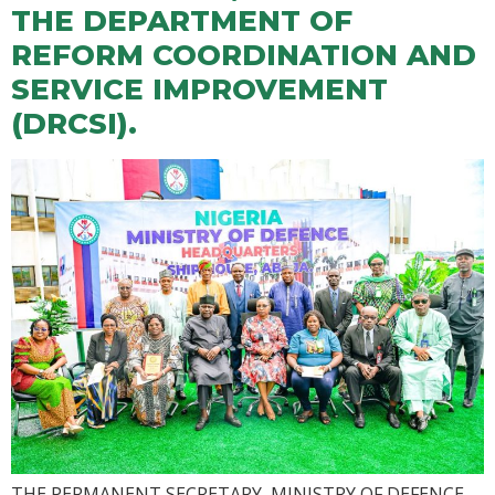
THE DEPARTMENT OF
REFORM COORDINATION AND
SERVICE IMPROVEMENT
(DRCSI).
THE PERMANENT SECRETARY, MINISTRY OF DEFENCE,