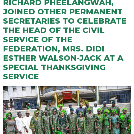
RICHARD PHEELANGWAH,
JOINED OTHER PERMANENT
SECRETARIES TO CELEBRATE
THE HEAD OF THE CIVIL
SERVICE OF THE
FEDERATION, MRS. DIDI
ESTHER WALSON-JACK AT A
SPECIAL THANKSGIVING
SERVICE