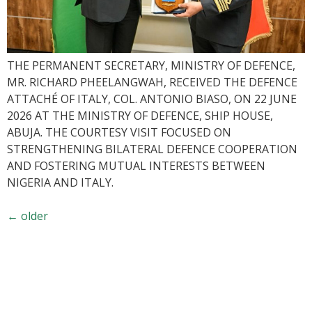
THE PERMANENT SECRETARY, MINISTRY OF DEFENCE,
MR. RICHARD PHEELANGWAH, RECEIVED THE DEFENCE
ATTACHÉ OF ITALY, COL. ANTONIO BIASO, ON 22 JUNE
2026 AT THE MINISTRY OF DEFENCE, SHIP HOUSE,
ABUJA. THE COURTESY VISIT FOCUSED ON
STRENGTHENING BILATERAL DEFENCE COOPERATION
AND FOSTERING MUTUAL INTERESTS BETWEEN
NIGERIA AND ITALY.
←
older