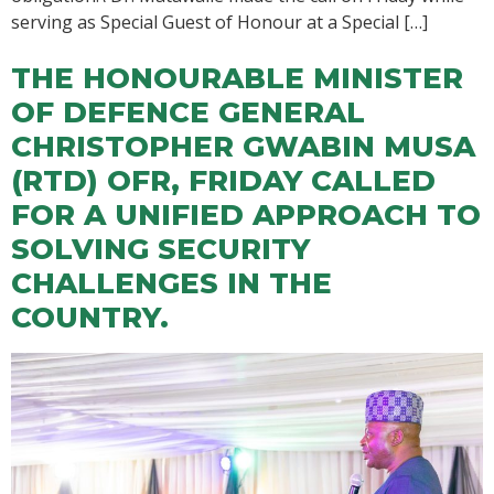
serving as Special Guest of Honour at a Special […]
THE HONOURABLE MINISTER
OF DEFENCE GENERAL
CHRISTOPHER GWABIN MUSA
(RTD) OFR, FRIDAY CALLED
FOR A UNIFIED APPROACH TO
SOLVING SECURITY
CHALLENGES IN THE
COUNTRY.