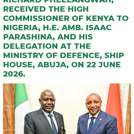
RECEIVED THE HIGH
COMMISSIONER OF KENYA TO
NIGERIA, H.E. AMB. ISAAC
PARASHINA, AND HIS
DELEGATION AT THE
MINISTRY OF DEFENCE, SHIP
HOUSE, ABUJA, ON 22 JUNE
2026.