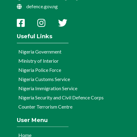
defence.gov.ng
Useful Links
Nigeria Government
Ministry of Interior
Nigeria Police Force
Nigeria Customs Service
Nigeria Immigration Service
Nigeria Security and Civil Defence Corps
Counter Terrorism Centre
User Menu
Home