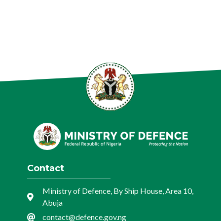
Contact
Ministry of Defence, By Ship House, Area 10,
Abuja
contact@defence.gov.ng