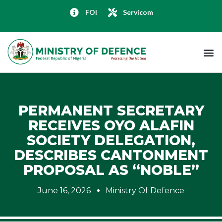
FOI
Servicom
PERMANENT SECRETARY
RECEIVES OYO ALAFIN
SOCIETY DELEGATION,
DESCRIBES CANTONMENT
PROPOSAL AS “NOBLE”
June 16, 2026
Ministry Of Defence