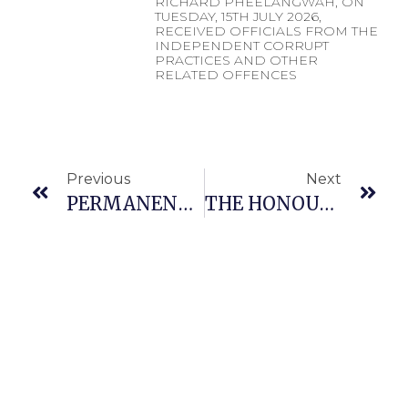
RICHARD PHEELANGWAH, ON
TUESDAY, 15TH JULY 2026,
RECEIVED OFFICIALS FROM THE
INDEPENDENT CORRUPT
PRACTICES AND OTHER
RELATED OFFENCES
Previous
Next
PERMANENT SECRETARY, MINISTRY OF DEFENCE, MR. RICHARD PHEELANGWAH, RECEIVES ENGINEER KOLAWOLE RAJI, DIRECTOR-GENERAL/CHIEF EXECUTIVE OFFICER, NATIONAL BOARD FOR TECHNOLOGY INCUBATION (NBTI)
THE HONOURABLE MINISTER OF DEFENCE OF THE FEDERAL REPUBLIC OF NIGERIA, GENERAL CHRISTOPHER GWABIN MUSA (RTD), OFR, SIGNS A MEMORANDUM OF UNDERSTANDING (MoU)