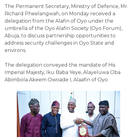
The Permanent Secretary, Ministry of Defence, Mr.
Richard Pheelangwah, on Monday received a
delegation from the Alafin of Oyo under the
umbrella of the Oyo Alafin Society (Oyo Forum),
Abuja, to discuss partnership opportunities to
address security challenges in Oyo State and
environs.
The delegation conveyed the mandate of His
Imperial Majesty, Iku Baba Yeye, Alayeluwa Oba
Abimbola Akeem Owoade I, Alaafin of Oyo.