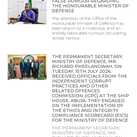
FALSE ROMOUR REGARDING
THE HONOURABLE MINISTER OF
DEFENCE
The attention of the Office of the
Honourable Minister of Defence has
been drawn to a malicious and an
entirely fabricated rumour circulating
across various
THE PERMANENT SECRETARY,
MINISTRY OF DEFENCE, MR.
RICHARD PHEELANGWAH, ON
TUESDAY, 15TH JULY 2026,
RECEIVED OFFICIALS FROM THE
INDEPENDENT CORRUPT
PRACTICES AND OTHER
RELATED OFFENCES
COMMISSION (ICPC) AT THE SHIP
HOUSE, ABUJA. THEY ENGAGED
ON THE IMPLEMENTATION OF
THE ETHICS AND INTEGRITY
COMPLIANCE SCORECARD (EICS)
FOR THE MINISTRY OF DEFENCE
THE PERMANENT SECRETARY,
MINISTRY OF DEFENCE, MR.