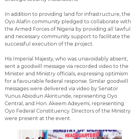
In addition to providing land for infrastructure, the
Oyo Alafin community pledged to collaborate with
the Armed Forces of Nigeria by providing all lawful
and necessary community support to facilitate the
successful execution of the project.
His Imperial Majesty, who was unavoidably absent,
sent a goodwill message via recorded video to the
Minister and Ministry officials, expressing optimism
for a favourable federal response. Similar goodwill
messages were delivered via video by Senator
Yunus Abiodun Akintunde, representing Oyo
Central, and Hon. Akeem Adeyemi, representing
Oyo Federal Constituency. Directors of the Ministry
were present at the event.