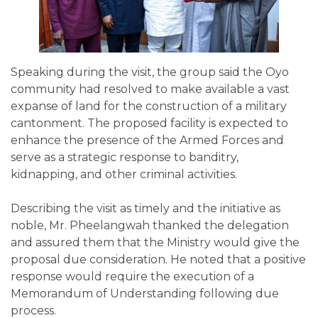
Speaking during the visit, the group said the Oyo
community had resolved to make available a vast
expanse of land for the construction of a military
cantonment. The proposed facility is expected to
enhance the presence of the Armed Forces and
serve as a strategic response to banditry,
kidnapping, and other criminal activities.
Describing the visit as timely and the initiative as
noble, Mr. Pheelangwah thanked the delegation
and assured them that the Ministry would give the
proposal due consideration. He noted that a positive
response would require the execution of a
Memorandum of Understanding following due
process.