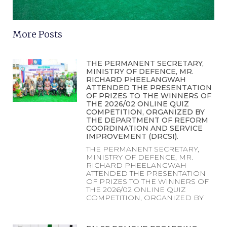
More Posts
THE PERMANENT SECRETARY,
MINISTRY OF DEFENCE, MR.
RICHARD PHEELANGWAH
ATTENDED THE PRESENTATION
OF PRIZES TO THE WINNERS OF
THE 2026/02 ONLINE QUIZ
COMPETITION, ORGANIZED BY
THE DEPARTMENT OF REFORM
COORDINATION AND SERVICE
IMPROVEMENT (DRCSI).
THE PERMANENT SECRETARY,
MINISTRY OF DEFENCE, MR.
RICHARD PHEELANGWAH
ATTENDED THE PRESENTATION
OF PRIZES TO THE WINNERS OF
THE 2026/02 ONLINE QUIZ
COMPETITION, ORGANIZED BY