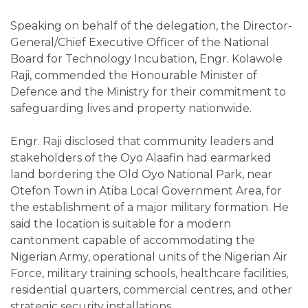
Speaking on behalf of the delegation, the Director-
General/Chief Executive Officer of the National
Board for Technology Incubation, Engr. Kolawole
Raji, commended the Honourable Minister of
Defence and the Ministry for their commitment to
safeguarding lives and property nationwide.
Engr. Raji disclosed that community leaders and
stakeholders of the Oyo Alaafin had earmarked
land bordering the Old Oyo National Park, near
Otefon Town in Atiba Local Government Area, for
the establishment of a major military formation. He
said the location is suitable for a modern
cantonment capable of accommodating the
Nigerian Army, operational units of the Nigerian Air
Force, military training schools, healthcare facilities,
residential quarters, commercial centres, and other
strategic security installations.