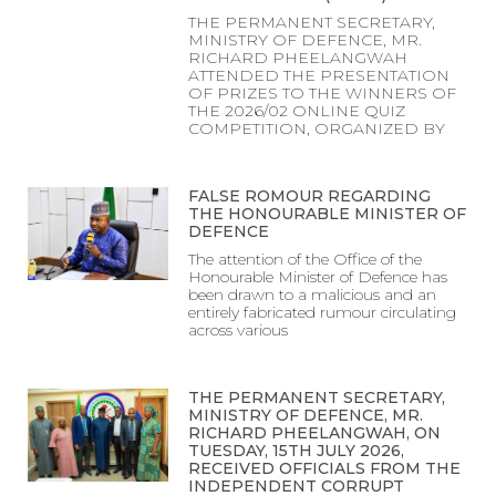
THE PERMANENT SECRETARY,
MINISTRY OF DEFENCE, MR.
RICHARD PHEELANGWAH
ATTENDED THE PRESENTATION
OF PRIZES TO THE WINNERS OF
THE 2026/02 ONLINE QUIZ
COMPETITION, ORGANIZED BY
FALSE ROMOUR REGARDING
THE HONOURABLE MINISTER OF
DEFENCE
The attention of the Office of the
Honourable Minister of Defence has
been drawn to a malicious and an
entirely fabricated rumour circulating
across various
THE PERMANENT SECRETARY,
MINISTRY OF DEFENCE, MR.
RICHARD PHEELANGWAH, ON
TUESDAY, 15TH JULY 2026,
RECEIVED OFFICIALS FROM THE
INDEPENDENT CORRUPT