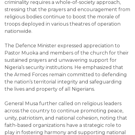
criminality requires a whole-of-society approach,
stressing that the prayers and encouragement from
religious bodies continue to boost the morale of
troops deployed in various theatres of operation
nationwide.
The Defence Minister expressed appreciation to
Pastor Muoka and members of the church for their
sustained prayers and unwavering support for
Nigeria’s security institutions. He emphasized that
the Armed Forces remain committed to defending
the nation’s territorial integrity and safeguarding
the lives and property of all Nigerians.
General Musa further called on religious leaders
across the country to continue promoting peace,
unity, patriotism, and national cohesion, noting that
faith-based organizations have a strategic role to
play in fostering harmony and supporting national