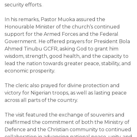
security efforts.
In his remarks, Pastor Muoka assured the
Honourable Minister of the church’s continued
support for the Armed Forces and the Federal
Government. He offered prayers for President Bola
Ahmed Tinubu GCFR, asking God to grant him
wisdom, strength, good health, and the capacity to
lead the nation towards greater peace, stability, and
economic prosperity.
The cleric also prayed for divine protection and
victory for Nigerian troops, as well as lasting peace
across all parts of the country.
The visit featured the exchange of souvenirs and
reaffirmed the commitment of both the Ministry of
Defence and the Christian community to continued
collaboration in advancing national peace, unity, and