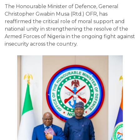
The Honourable Minister of Defence, General
Christopher Gwabin Musa (Rtd.) OFR, has
reaffirmed the critical role of moral support and
national unity in strengthening the resolve of the
Armed Forces of Nigeria in the ongoing fight against
insecurity across the country.