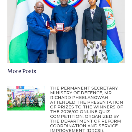
More Posts
THE PERMANENT SECRETARY,
MINISTRY OF DEFENCE, MR.
RICHARD PHEELANGWAH
ATTENDED THE PRESENTATION
OF PRIZES TO THE WINNERS OF
THE 2026/02 ONLINE QUIZ
COMPETITION, ORGANIZED BY
THE DEPARTMENT OF REFORM
COORDINATION AND SERVICE
IMPROVEMENT (DRCSI).