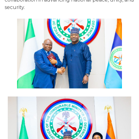
security.