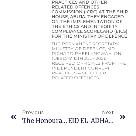
PRACTICES AND OTHER
RELATED OFFENCES
COMMISSION (ICPC) AT THE SHIP
HOUSE, ABUJA. THEY ENGAGED
ON THE IMPLEMENTATION OF
THE ETHICS AND INTEGRITY
COMPLIANCE SCORECARD (EICS)
FOR THE MINISTRY OF DEFENCE
THE PERMANENT SECRETARY,
MINISTRY OF DEFENCE, MR.
RICHARD PHEELANGWAH, ON
TUESDAY, 15TH JULY 2026,
RECEIVED OFFICIALS FROM THE
INDEPENDENT CORRUPT
PRACTICES AND OTHER
RELATED OFFENCES
Previous
Next
The Honourable Minister Of Defence General Christopher Gwabin Musa (rtd) OFR Paid A Working Visit To The Honourable Minister Of Finance And Coordinating Minister For The Economy
EID EL-ADHA MESSAGE