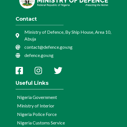
Contact
Ministry of Defence, By Ship House, Area 10,
Abuja
contact@defence.gov.ng
defence.gov.ng
Useful Links
Nigeria Government
Ministry of Interior
Nigeria Police Force
Nigeria Customs Service