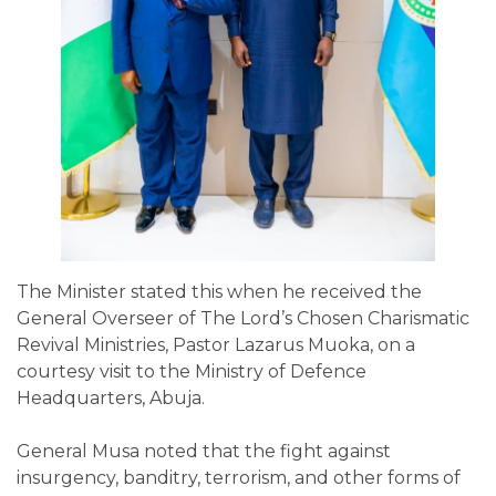
The Minister stated this when he received the
General Overseer of The Lord’s Chosen Charismatic
Revival Ministries, Pastor Lazarus Muoka, on a
courtesy visit to the Ministry of Defence
Headquarters, Abuja.
General Musa noted that the fight against
insurgency, banditry, terrorism, and other forms of