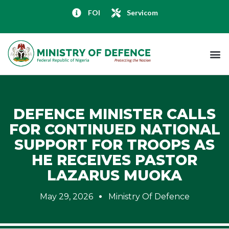
FOI
Servicom
DEFENCE MINISTER CALLS
FOR CONTINUED NATIONAL
SUPPORT FOR TROOPS AS
HE RECEIVES PASTOR
LAZARUS MUOKA
May 29, 2026
Ministry Of Defence