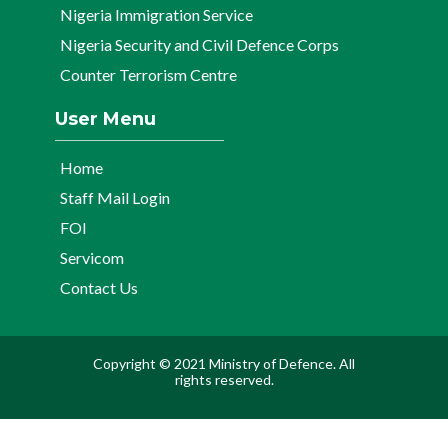
Nigeria Immigration Service
Nigeria Security and Civil Defence Corps
Counter Terrorism Centre
User Menu
Home
Staff Mail Login
FOI
Servicom
Contact Us
Copyright © 2021 Ministry of Defence. All
rights reserved.