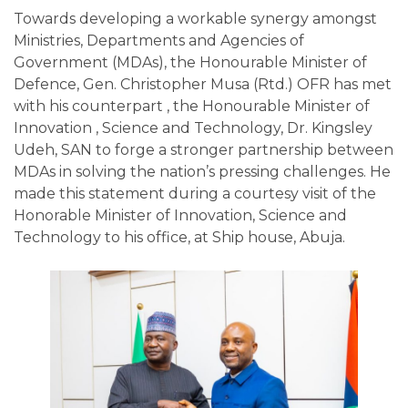
Towards developing a workable synergy amongst
Ministries, Departments and Agencies of
Government (MDAs), the Honourable Minister of
Defence, Gen. Christopher Musa (Rtd.) OFR has met
with his counterpart , the Honourable Minister of
Innovation , Science and Technology, Dr. Kingsley
Udeh, SAN to forge a stronger partnership between
MDAs in solving the nation’s pressing challenges. He
made this statement during a courtesy visit of the
Honorable Minister of Innovation, Science and
Technology to his office, at Ship house, Abuja.