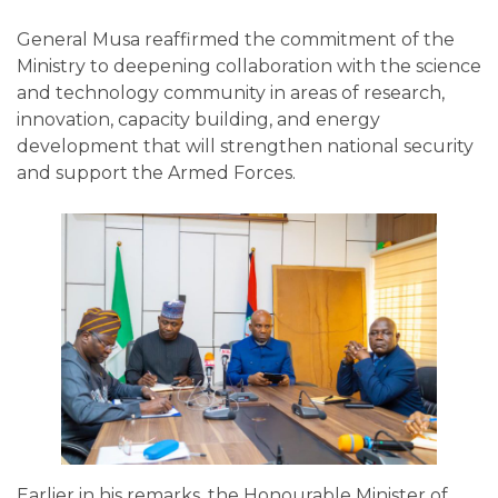
General Musa reaffirmed the commitment of the
Ministry to deepening collaboration with the science
and technology community in areas of research,
innovation, capacity building, and energy
development that will strengthen national security
and support the Armed Forces.
Earlier in his remarks, the Honourable Minister of