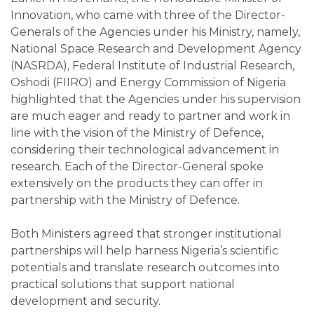
Innovation, who came with three of the Director-
Generals of the Agencies under his Ministry, namely,
National Space Research and Development Agency
(NASRDA), Federal Institute of Industrial Research,
Oshodi (FIIRO) and Energy Commission of Nigeria
highlighted that the Agencies under his supervision
are much eager and ready to partner and work in
line with the vision of the Ministry of Defence,
considering their technological advancement in
research. Each of the Director-General spoke
extensively on the products they can offer in
partnership with the Ministry of Defence.
Both Ministers agreed that stronger institutional
partnerships will help harness Nigeria’s scientific
potentials and translate research outcomes into
practical solutions that support national
development and security.