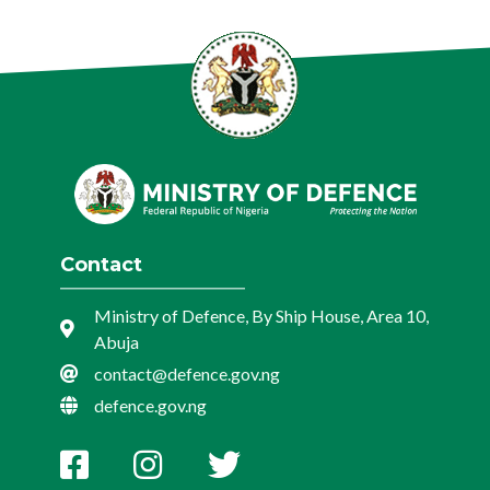
Contact
Ministry of Defence, By Ship House, Area 10,
Abuja
contact@defence.gov.ng
defence.gov.ng