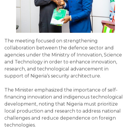
The meeting focused on strengthening
collaboration between the defence sector and
agencies under the Ministry of Innovation, Science
and Technology in order to enhance innovation,
research, and technological advancement in
support of Nigeria’s security architecture.
The Minister emphasized the importance of self-
financing innovation and indigenous technological
development, noting that Nigeria must prioritize
local production and research to address national
challenges and reduce dependence on foreign
technologies.