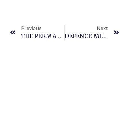
Previous
Next
THE PERMANENT SECRETARY, MINISTRY OF DEFENCE, MR RICHARD P. PHEELANGWAH PAID A FAMILIARIZATION VISIT TO THE CHIEF OF THE AIR STAFF(CAS)
DEFENCE MINISTER GEN.. CHRISTOPHER MUSA (Rtd.) OFR RECEIVED IN AUDIENCE THE MINISTER OF SCIENCE, TECHNOLOGY AND INNOVATION