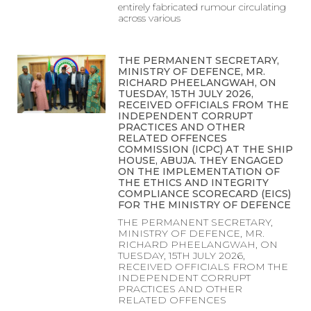
entirely fabricated rumour circulating
across various
THE PERMANENT SECRETARY,
MINISTRY OF DEFENCE, MR.
RICHARD PHEELANGWAH, ON
TUESDAY, 15TH JULY 2026,
RECEIVED OFFICIALS FROM THE
INDEPENDENT CORRUPT
PRACTICES AND OTHER
RELATED OFFENCES
COMMISSION (ICPC) AT THE SHIP
HOUSE, ABUJA. THEY ENGAGED
ON THE IMPLEMENTATION OF
THE ETHICS AND INTEGRITY
COMPLIANCE SCORECARD (EICS)
FOR THE MINISTRY OF DEFENCE
THE PERMANENT SECRETARY,
MINISTRY OF DEFENCE, MR.
RICHARD PHEELANGWAH, ON
TUESDAY, 15TH JULY 2026,
RECEIVED OFFICIALS FROM THE
INDEPENDENT CORRUPT
PRACTICES AND OTHER
RELATED OFFENCES