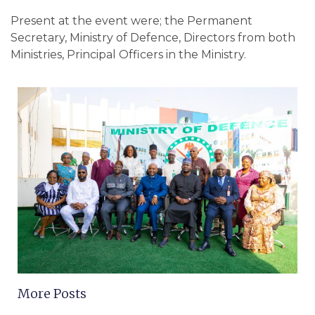
Present at the event were; the Permanent
Secretary, Ministry of Defence, Directors from both
Ministries, Principal Officers in the Ministry.
More Posts