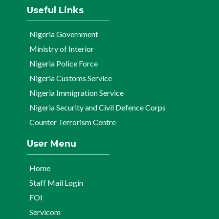
Useful Links
Nigeria Government
Ministry of Interior
Nigeria Police Force
Nigeria Customs Service
Nigeria Immigration Service
Nigeria Security and Civil Defence Corps
Counter Terrorism Centre
User Menu
Home
Staff Mail Login
FOI
Servicom