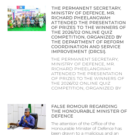
THE PERMANENT SECRETARY,
MINISTRY OF DEFENCE, MR.
RICHARD PHEELANGWAH
ATTENDED THE PRESENTATION
OF PRIZES TO THE WINNERS OF
THE 2026/02 ONLINE QUIZ
COMPETITION, ORGANIZED BY
THE DEPARTMENT OF REFORM
COORDINATION AND SERVICE
IMPROVEMENT (DRCSI).
THE PERMANENT SECRETARY,
MINISTRY OF DEFENCE, MR.
RICHARD PHEELANGWAH
ATTENDED THE PRESENTATION
OF PRIZES TO THE WINNERS OF
THE 2026/02 ONLINE QUIZ
COMPETITION, ORGANIZED BY
FALSE ROMOUR REGARDING
THE HONOURABLE MINISTER OF
DEFENCE
The attention of the Office of the
Honourable Minister of Defence has
been drawn to a malicious and an