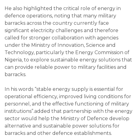
He also highlighted the critical role of energy in
defence operations, noting that many military
barracks across the country currently face
significant electricity challenges and therefore
called for stronger collaboration with agencies
under the Ministry of Innovation, Science and
Technology, particularly the Energy Commission of
Nigeria, to explore sustainable energy solutions that
can provide reliable power to military facilities and
barracks.
In his words “stable energy supply is essential for
operational efficiency, improved living conditions for
personnel, and the effective functioning of military
institutions”.added that partnership with the energy
sector would help the Ministry of Defence develop
alternative and sustainable power solutions for
barracks and other defence establishments.