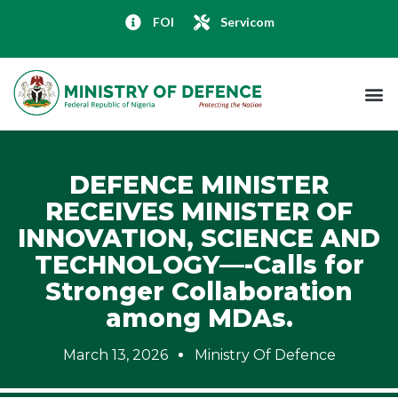
FOI
Servicom
DEFENCE MINISTER
RECEIVES MINISTER OF
INNOVATION, SCIENCE AND
TECHNOLOGY—-Calls for
Stronger Collaboration
among MDAs.
March 13, 2026
Ministry Of Defence