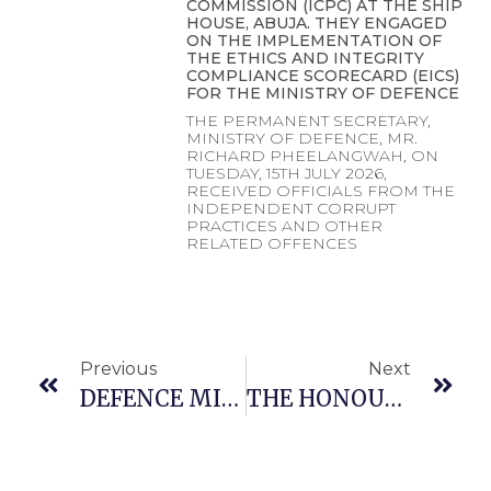
COMMISSION (ICPC) AT THE SHIP
HOUSE, ABUJA. THEY ENGAGED
ON THE IMPLEMENTATION OF
THE ETHICS AND INTEGRITY
COMPLIANCE SCORECARD (EICS)
FOR THE MINISTRY OF DEFENCE
THE PERMANENT SECRETARY,
MINISTRY OF DEFENCE, MR.
RICHARD PHEELANGWAH, ON
TUESDAY, 15TH JULY 2026,
RECEIVED OFFICIALS FROM THE
INDEPENDENT CORRUPT
PRACTICES AND OTHER
RELATED OFFENCES
Previous
Next
DEFENCE MINISTRY TO STRENGTHEN COLLABORATION WITH THE NATIONAL SPACE RESEARCH AND DEVELOPMENT AGENCY (NASRDA) FOR NATIONAL SECURITY OPERATIONS- MUSA
THE HONOURABLE MINISTER OF DEFENCE, GEN. CHRISTOPHER GWABIN MUSA (RTD.) OFR WAS HONOURED WITH THE PRESTIGIOUS AWARD