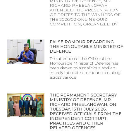
MINISTRY OF DEFENCE, MR.
RICHARD PHEELANGWAH
ATTENDED THE PRESENTATION
OF PRIZES TO THE WINNERS OF
THE 2026/02 ONLINE QUIZ
COMPETITION, ORGANIZED BY
FALSE ROMOUR REGARDING
THE HONOURABLE MINISTER OF
DEFENCE
The attention of the Office of the
Honourable Minister of Defence has
been drawn to a malicious and an
entirely fabricated rumour circulating
across various
THE PERMANENT SECRETARY,
MINISTRY OF DEFENCE, MR.
RICHARD PHEELANGWAH, ON
TUESDAY, 15TH JULY 2026,
RECEIVED OFFICIALS FROM THE
INDEPENDENT CORRUPT
PRACTICES AND OTHER
RELATED OFFENCES