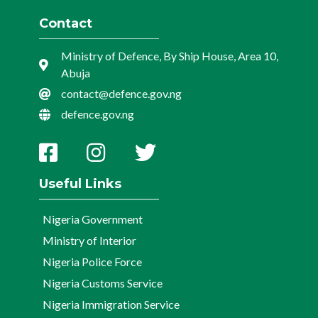
Contact
Ministry of Defence, By Ship House, Area 10,
Abuja
contact@defence.gov.ng
defence.gov.ng
Useful Links
Nigeria Government
Ministry of Interior
Nigeria Police Force
Nigeria Customs Service
Nigeria Immigration Service