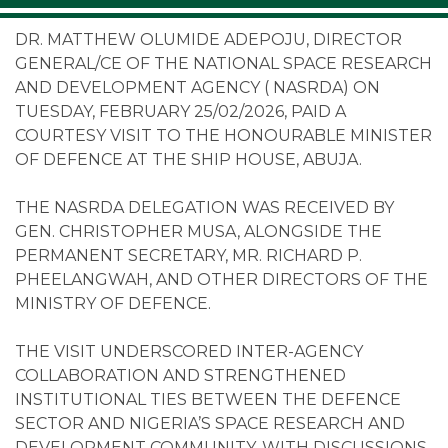
DR. MATTHEW OLUMIDE ADEPOJU, DIRECTOR
GENERAL/CE OF THE NATIONAL SPACE RESEARCH
AND DEVELOPMENT AGENCY ( NASRDA) ON
TUESDAY, FEBRUARY 25/02/2026, PAID A
COURTESY VISIT TO THE HONOURABLE MINISTER
OF DEFENCE AT THE SHIP HOUSE, ABUJA.
THE NASRDA DELEGATION WAS RECEIVED BY
GEN. CHRISTOPHER MUSA, ALONGSIDE THE
PERMANENT SECRETARY, MR. RICHARD P.
PHEELANGWAH, AND OTHER DIRECTORS OF THE
MINISTRY OF DEFENCE.
THE VISIT UNDERSCORED INTER-AGENCY
COLLABORATION AND STRENGTHENED
INSTITUTIONAL TIES BETWEEN THE DEFENCE
SECTOR AND NIGERIA’S SPACE RESEARCH AND
DEVELOPMENT COMMUNITY, WITH DISCUSSIONS