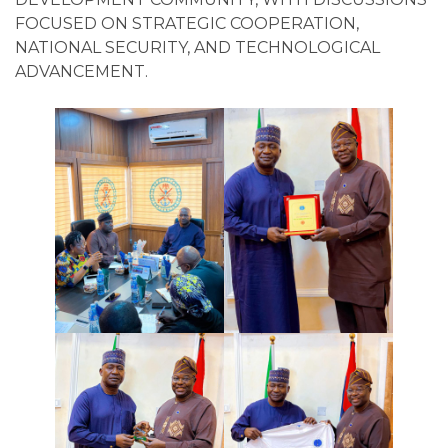
FOCUSED ON STRATEGIC COOPERATION,
NATIONAL SECURITY, AND TECHNOLOGICAL
ADVANCEMENT.