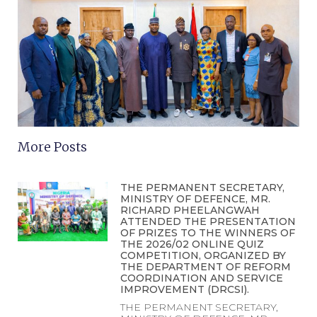
More Posts
THE PERMANENT SECRETARY,
MINISTRY OF DEFENCE, MR.
RICHARD PHEELANGWAH
ATTENDED THE PRESENTATION
OF PRIZES TO THE WINNERS OF
THE 2026/02 ONLINE QUIZ
COMPETITION, ORGANIZED BY
THE DEPARTMENT OF REFORM
COORDINATION AND SERVICE
IMPROVEMENT (DRCSI).
THE PERMANENT SECRETARY,