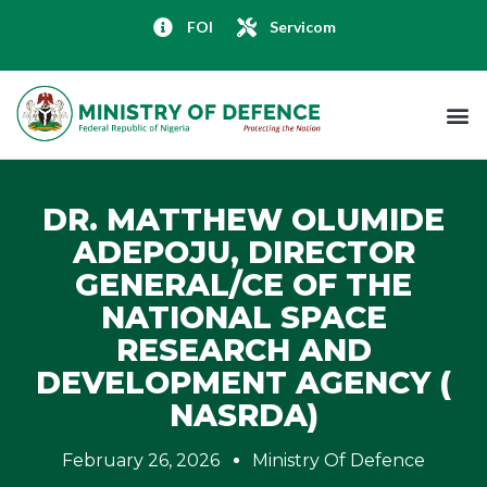
FOI
Servicom
DR. MATTHEW OLUMIDE
ADEPOJU, DIRECTOR
GENERAL/CE OF THE
NATIONAL SPACE
RESEARCH AND
DEVELOPMENT AGENCY (
NASRDA)
February 26, 2026
Ministry Of Defence