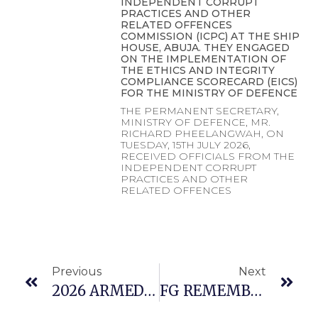
INDEPENDENT CORRUPT
PRACTICES AND OTHER
RELATED OFFENCES
COMMISSION (ICPC) AT THE SHIP
HOUSE, ABUJA. THEY ENGAGED
ON THE IMPLEMENTATION OF
THE ETHICS AND INTEGRITY
COMPLIANCE SCORECARD (EICS)
FOR THE MINISTRY OF DEFENCE
THE PERMANENT SECRETARY,
MINISTRY OF DEFENCE, MR.
RICHARD PHEELANGWAH, ON
TUESDAY, 15TH JULY 2026,
RECEIVED OFFICIALS FROM THE
INDEPENDENT CORRUPT
PRACTICES AND OTHER
RELATED OFFENCES
Previous
Next
2026 ARMED FORCES CELEBRATIONS AND REMEMBRANCE DAY KICKS OFF
FG REMEMBERS FAMILIES OF FALLEN HEROES , RETIRED AND SERVING PERSONNELS