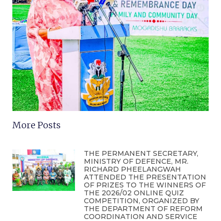
More Posts
THE PERMANENT SECRETARY,
MINISTRY OF DEFENCE, MR.
RICHARD PHEELANGWAH
ATTENDED THE PRESENTATION
OF PRIZES TO THE WINNERS OF
THE 2026/02 ONLINE QUIZ
COMPETITION, ORGANIZED BY
THE DEPARTMENT OF REFORM
COORDINATION AND SERVICE