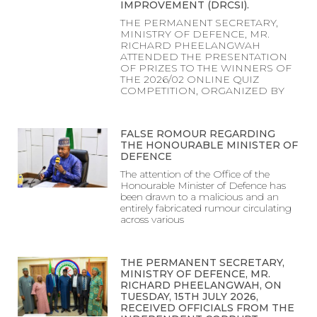
IMPROVEMENT (DRCSI).
THE PERMANENT SECRETARY,
MINISTRY OF DEFENCE, MR.
RICHARD PHEELANGWAH
ATTENDED THE PRESENTATION
OF PRIZES TO THE WINNERS OF
THE 2026/02 ONLINE QUIZ
COMPETITION, ORGANIZED BY
FALSE ROMOUR REGARDING
THE HONOURABLE MINISTER OF
DEFENCE
The attention of the Office of the
Honourable Minister of Defence has
been drawn to a malicious and an
entirely fabricated rumour circulating
across various
THE PERMANENT SECRETARY,
MINISTRY OF DEFENCE, MR.
RICHARD PHEELANGWAH, ON
TUESDAY, 15TH JULY 2026,
RECEIVED OFFICIALS FROM THE