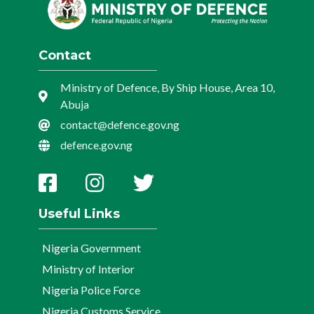
Contact
Ministry of Defence, By Ship House, Area 10,
Abuja
contact@defence.gov.ng
defence.gov.ng
Useful Links
Nigeria Government
Ministry of Interior
Nigeria Police Force
Nigeria Customs Service