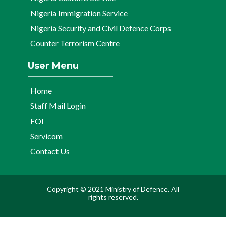
Nigeria Immigration Service
Nigeria Security and Civil Defence Corps
Counter Terrorism Centre
User Menu
Home
Staff Mail Login
FOI
Servicom
Contact Us
Copyright © 2021 Ministry of Defence. All
rights reserved.