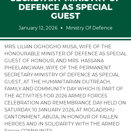
DEFENCE AS SPECIAL
GUEST
January 12, 2026
Ministry Of Defence
MRS. LILIAN OGHOGHO MUSA, WIFE OF THE
HONOURABLE MINISTER OF DEFENCE AS SPECIAL
GUEST OF HONOUR, AND MRS. HASSANA
PHEELANGWAH, WIFE OF THE PERMANENT
SECRETARY MINISTRY OF DEFENCE AS SPECIAL
GUEST, AT THE HUMANITARIAN OUTREACH,
FAMILY AND COMMUNITY DAY WHICH IS PART OF
THE ACTIVITIES FOR 2026 ARMED FORCES
CELEBRATION AND REMEMBRANCE DAY HELD ON
SATURDAY, 10 JANUARY 2026, AT MOGADISHU
CANTONMENT, ABUJA, IN HONOUR OF FALLEN
HEROES AND IN SOLIDARITY WITH THE ARMED
Forces COMMUNITY.