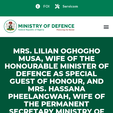
FOI
Servicom
MRS. LILIAN OGHOGHO
MUSA, WIFE OF THE
HONOURABLE MINISTER OF
DEFENCE AS SPECIAL
GUEST OF HONOUR, AND
MRS. HASSANA
PHEELANGWAH, WIFE OF
THE PERMANENT
SECRETARY MINISTRY OF