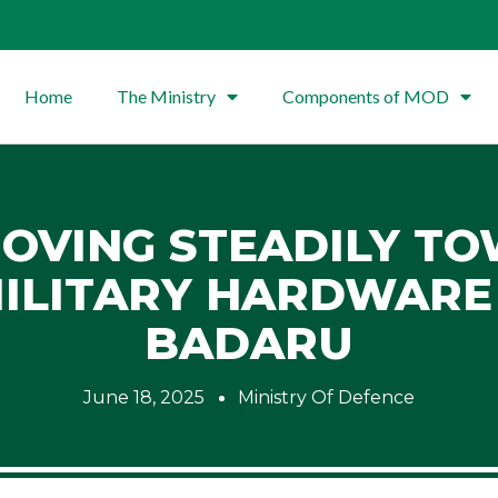
Home
The Ministry
Components of MOD
MOVING STEADILY T
MILITARY HARDWAR
BADARU
June 18, 2025
Ministry Of Defence