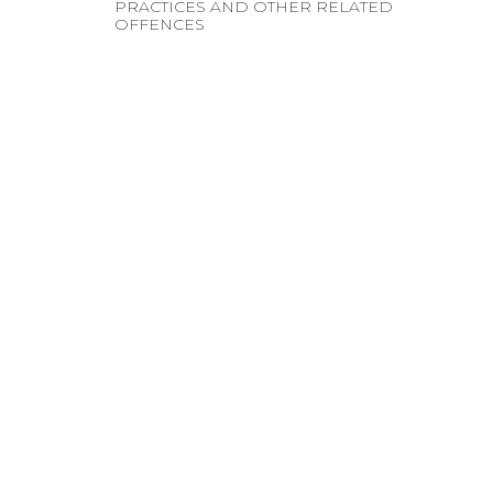
PRACTICES AND OTHER RELATED
OFFENCES