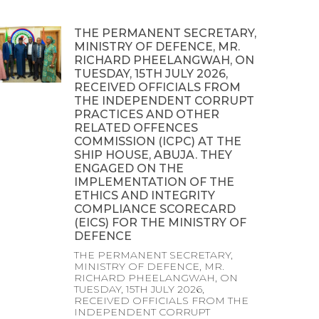
THE PERMANENT SECRETARY,
MINISTRY OF DEFENCE, MR.
RICHARD PHEELANGWAH, ON
TUESDAY, 15TH JULY 2026,
RECEIVED OFFICIALS FROM
THE INDEPENDENT CORRUPT
PRACTICES AND OTHER
RELATED OFFENCES
COMMISSION (ICPC) AT THE
SHIP HOUSE, ABUJA. THEY
ENGAGED ON THE
IMPLEMENTATION OF THE
ETHICS AND INTEGRITY
COMPLIANCE SCORECARD
(EICS) FOR THE MINISTRY OF
DEFENCE
THE PERMANENT SECRETARY,
MINISTRY OF DEFENCE, MR.
RICHARD PHEELANGWAH, ON
TUESDAY, 15TH JULY 2026,
RECEIVED OFFICIALS FROM THE
INDEPENDENT CORRUPT