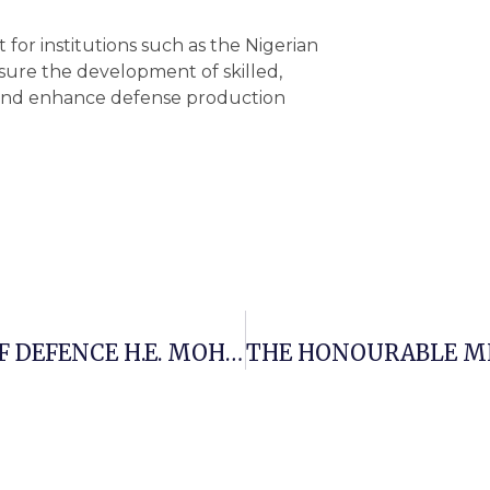
for institutions such as the Nigerian
ure the development of skilled,
 and enhance defense production
THE HONOURABLE MINISTER OF DEFENCE H.E. MOHAMMED BADARU ABUBAKAR CON, Mni ON MONDAY, 2ND JUNE 2025, EMBARKED ON A TWO-DAY WORKING VISIT TO MILITARY INSTITUTIONS IN KADUNA STATE