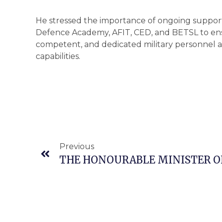
He stressed the importance of ongoing support 
Defence Academy, AFIT, CED, and BETSL to ens
competent, and dedicated military personnel
capabilities.
Previous