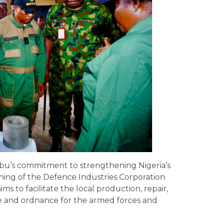
bu’s commitment to strengthening Nigeria’s
gning of the Defence Industries Corporation
aims to facilitate the local production, repair,
e and ordnance for the armed forces and