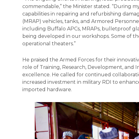
commendable,” the Minister stated. “During my 
capabilities in repairing and refurbishing da
(MRAP) vehicles, tanks, and Armored Personnel
including Buffalo APCs, MRAPs, bulletproof glas
being developed in our workshops. Some of the
operational theaters.”
He praised the Armed Forces for their innovative
role of Training, Research, Development, and In
excellence. He called for continued collaborati
increased investment in military RDI to enha
imported hardware.