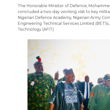
The Honorable Minister of Defence, Mohamme
concluded a two-day working visit to key milita
Nigerian Defence Academy, Nigerian Army Co
Engineering Technical Services Limited (BETSL),
Technology (AFIT).