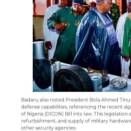
Badaru also noted President Bola Ahmed Tinu
defense capabilities, referencing the recent si
of Nigeria (DICON) Bill into law. This legislation 
refurbishment, and supply of military hardwar
other security agencies.