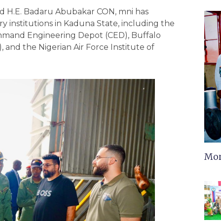
d H.E. Badaru Abubakar CON, mni has
ry institutions in Kaduna State, including the
mmand Engineering Depot (CED), Buffalo
 and the Nigerian Air Force Institute of
Mor