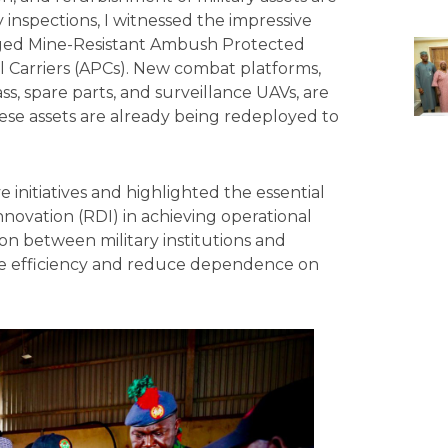
inspections, I witnessed the impressive
maged Mine-Resistant Ambush Protected
 Carriers (APCs). New combat platforms,
s, spare parts, and surveillance UAVs, are
se assets are already being redeployed to
 initiatives and highlighted the essential
novation (RDI) in achieving operational
on between military institutions and
nce efficiency and reduce dependence on