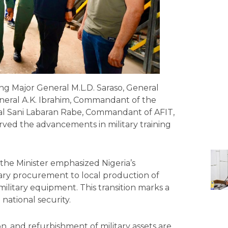
ing Major General M.L.D. Saraso, General
neral A.K. Ibrahim, Commandant of the
al Sani Labaran Rabe, Commandant of AFIT,
ved the advancements in military training
s, the Minister emphasized Nigeria’s
tary procurement to local production of
ilitary equipment. This transition marks a
 national security.
on, and refurbishment of military assets are