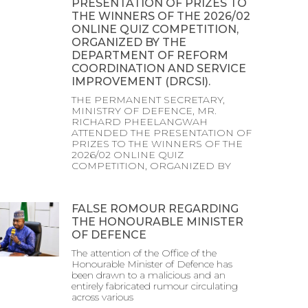
PRESENTATION OF PRIZES TO
THE WINNERS OF THE 2026/02
ONLINE QUIZ COMPETITION,
ORGANIZED BY THE
DEPARTMENT OF REFORM
COORDINATION AND SERVICE
IMPROVEMENT (DRCSI).
THE PERMANENT SECRETARY,
MINISTRY OF DEFENCE, MR.
RICHARD PHEELANGWAH
ATTENDED THE PRESENTATION OF
PRIZES TO THE WINNERS OF THE
2026/02 ONLINE QUIZ
COMPETITION, ORGANIZED BY
FALSE ROMOUR REGARDING
THE HONOURABLE MINISTER
OF DEFENCE
The attention of the Office of the
Honourable Minister of Defence has
been drawn to a malicious and an
entirely fabricated rumour circulating
across various