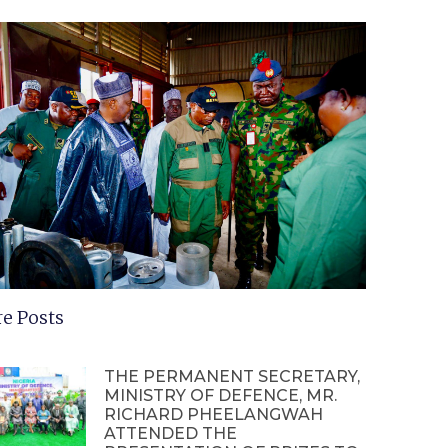
e Posts
THE PERMANENT SECRETARY,
MINISTRY OF DEFENCE, MR.
RICHARD PHEELANGWAH
ATTENDED THE