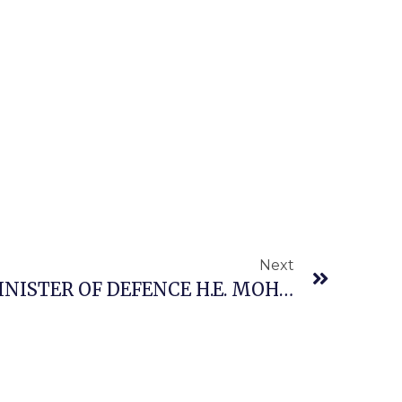
Next
THE HONOURABLE MINISTER OF DEFENCE H.E. MOHAMMED BADARU ABUBAKAR CON, Mni JOINED PRESIDENT BOLA AHMED TINUBU, GCFR, FOR THE EID-EL-KABIR PRAYERS