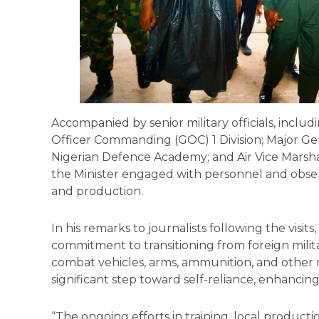
Accompanied by senior military officials, includ
Officer Commanding (GOC) 1 Division; Major Ge
Nigerian Defence Academy; and Air Vice Marsh
the Minister engaged with personnel and obser
and production.
In his remarks to journalists following the visit
commitment to transitioning from foreign mili
combat vehicles, arms, ammunition, and other m
significant step toward self-reliance, enhancing
“The ongoing efforts in training, local producti