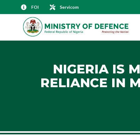
FOI
Servicom
NIGERIA IS 
RELIANCE IN 