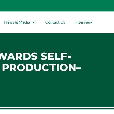
News & Media
Contact Us
Interview
OWARDS SELF-
E PRODUCTION–