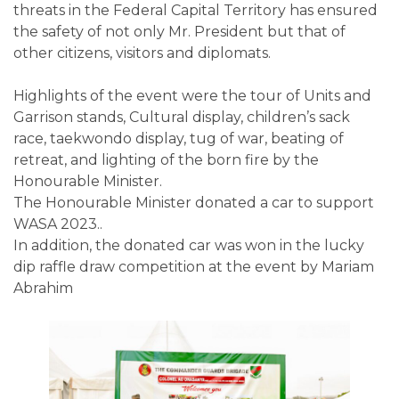
threats in the Federal Capital Territory has ensured
the safety of not only Mr. President but that of
other citizens, visitors and diplomats.
Highlights of the event were the tour of Units and
Garrison stands, Cultural display, children’s sack
race, taekwondo display, tug of war, beating of
retreat, and lighting of the born fire by the
Honourable Minister.
The Honourable Minister donated a car to support
WASA 2023..
In addition, the donated car was won in the lucky
dip raffle draw competition at the event by Mariam
Abrahim