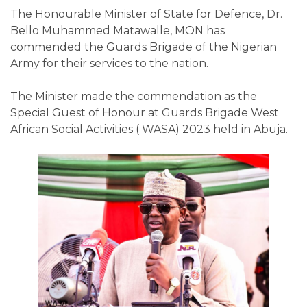
The Honourable Minister of State for Defence, Dr.
Bello Muhammed Matawalle, MON has
commended the Guards Brigade of the Nigerian
Army for their services to the nation.
The Minister made the commendation as the
Special Guest of Honour at Guards Brigade West
African Social Activities ( WASA) 2023 held in Abuja.