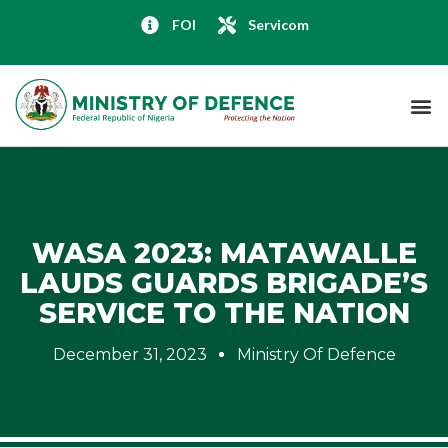
FOI
Servicom
WASA 2023: MATAWALLE
LAUDS GUARDS BRIGADE’S
SERVICE TO THE NATION
December 31, 2023
Ministry Of Defence