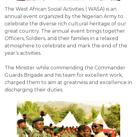
The West African Social Activities ( WASA) is an
annual event organized by the Nigerian Army to
celebrate the diverse rich cultural heritage of our
great country. The annual event brings together
Officers, Soldiers, and their families in a relaxed
atmosphere to celebrate and mark the end of the
year’s activities.
The Minister while commending the Commander
Guards Brigade and his team for excellent work,
charged them to aim at greatness and excellence in
discharging their duties.