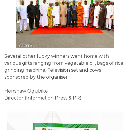
Several other lucky winners went home with
various gifts ranging from vegetable oil, bags of rice,
grinding machine, Television set and cows
sponsored by the organiser
Henshaw Ogubike
Director (Information Press & PR)