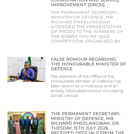
COORDINATION AND SERVICE
IMPROVEMENT (DRCSI).
THE PERMANENT SECRETARY,
MINISTRY OF DEFENCE, MR.
RICHARD PHEELANGWAH
ATTENDED THE PRESENTATION
OF PRIZES TO THE WINNERS OF
THE 2026/02 ONLINE QUIZ
COMPETITION, ORGANIZED BY
FALSE ROMOUR REGARDING
THE HONOURABLE MINISTER OF
DEFENCE
The attention of the Office of the
Honourable Minister of Defence has
been drawn to a malicious and an
entirely fabricated rumour circulating
across various
THE PERMANENT SECRETARY,
MINISTRY OF DEFENCE, MR.
RICHARD PHEELANGWAH, ON
TUESDAY, 15TH JULY 2026,
RECEIVED OFFICIALS FROM THE