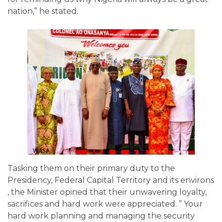
nation,” he stated.
Tasking them on their primary duty to the
Presidency, Federal Capital Territory and its environs
, the Minister opined that their unwavering loyalty,
sacrifices and hard work were appreciated. ” Your
hard work planning and managing the security