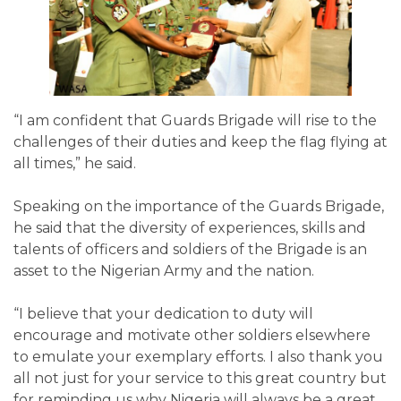
“I am confident that Guards Brigade will rise to the
challenges of their duties and keep the flag flying at
all times,” he said.
Speaking on the importance of the Guards Brigade,
he said that the diversity of experiences, skills and
talents of officers and soldiers of the Brigade is an
asset to the Nigerian Army and the nation.
“I believe that your dedication to duty will
encourage and motivate other soldiers elsewhere
to emulate your exemplary efforts. I also thank you
all not just for your service to this great country but
for reminding us why Nigeria will always be a great