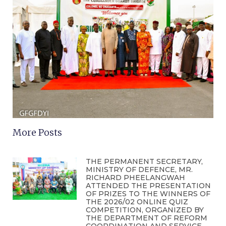
More Posts
THE PERMANENT SECRETARY,
MINISTRY OF DEFENCE, MR.
RICHARD PHEELANGWAH
ATTENDED THE PRESENTATION
OF PRIZES TO THE WINNERS OF
THE 2026/02 ONLINE QUIZ
COMPETITION, ORGANIZED BY
THE DEPARTMENT OF REFORM