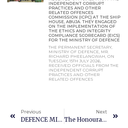
INDEPENDENT CORRUPT
PRACTICES AND OTHER
RELATED OFFENCES
COMMISSION (ICPC) AT THE SHIP
HOUSE, ABUJA. THEY ENGAGED
ON THE IMPLEMENTATION OF
THE ETHICS AND INTEGRITY
COMPLIANCE SCORECARD (EICS)
FOR THE MINISTRY OF DEFENCE
THE PERMANENT SECRETARY,
MINISTRY OF DEFENCE, MR.
RICHARD PHEELANGWAH, ON
TUESDAY, 15TH JULY 2026,
RECEIVED OFFICIALS FROM THE
INDEPENDENT CORRUPT
PRACTICES AND OTHER
RELATED OFFENCES
Previous
Next
DEFENCE MINISTER TO NEWLY PROMOTED OFFICERS OF THE NIGERIAN AIR FORCE: REDOUBLE YOUR EFFORTS TO JUSTIFY YOUR NEW RANKS
The Honourable Minister Of State For Defence Dr Muhammed Bello Matawalle MON In Company Of The Minister Of Humanitarian Affairs And Poverty Alleviation Dr Betta Edu And The Service Chiefs In Plateau State To Commiserate With The Government And People Of Plateau State