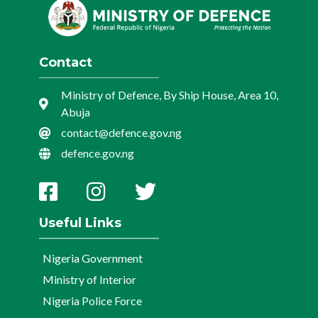
Contact
Ministry of Defence, By Ship House, Area 10,
Abuja
contact@defence.gov.ng
defence.gov.ng
Useful Links
Nigeria Government
Ministry of Interior
Nigeria Police Force