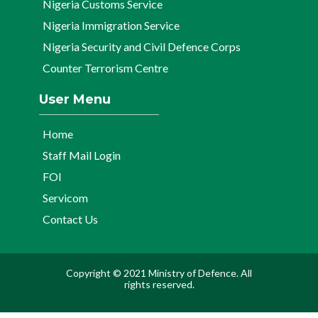
Nigeria Customs Service
Nigeria Immigration Service
Nigeria Security and Civil Defence Corps
Counter Terrorism Centre
User Menu
Home
Staff Mail Login
FOI
Servicom
Contact Us
Copyright © 2021 Ministry of Defence. All
rights reserved.