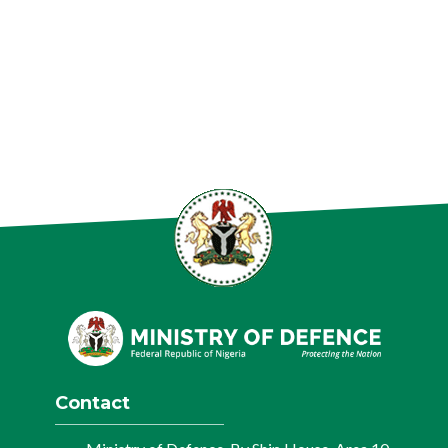
Contact