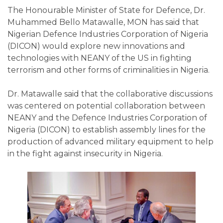
The Honourable Minister of State for Defence, Dr.
Muhammed Bello Matawalle, MON has said that
Nigerian Defence Industries Corporation of Nigeria
(DICON) would explore new innovations and
technologies with NEANY of the US in fighting
terrorism and other forms of criminalities in Nigeria.
Dr. Matawalle said that the collaborative discussions
was centered on potential collaboration between
NEANY and the Defence Industries Corporation of
Nigeria (DICON) to establish assembly lines for the
production of advanced military equipment to help
in the fight against insecurity in Nigeria.