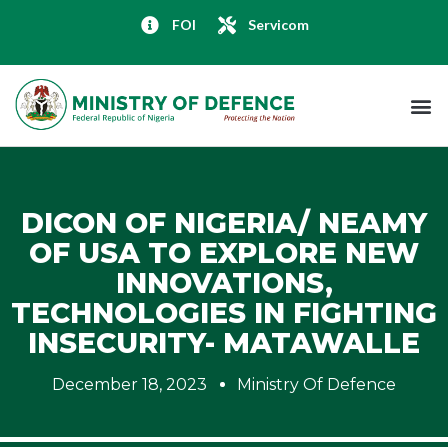
FOI
Servicom
DICON OF NIGERIA/ NEAMY
OF USA TO EXPLORE NEW
INNOVATIONS,
TECHNOLOGIES IN FIGHTING
INSECURITY- MATAWALLE
December 18, 2023
Ministry Of Defence