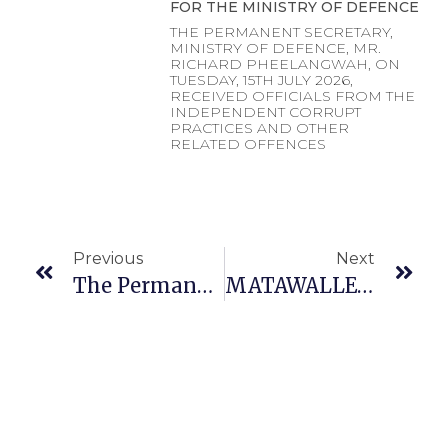
FOR THE MINISTRY OF DEFENCE
THE PERMANENT SECRETARY,
MINISTRY OF DEFENCE, MR.
RICHARD PHEELANGWAH, ON
TUESDAY, 15TH JULY 2026,
RECEIVED OFFICIALS FROM THE
INDEPENDENT CORRUPT
PRACTICES AND OTHER
RELATED OFFENCES
Previous
Next
The Permanent Secretary Of Ministry Of Defence, Dr. Ibrahim Abubakar Kana Mni At The Opening Ceremony Of The Nigerian Medical Association (NMA) National Executive Council Meeting On Wednesday, 14th December 2023 In Abuja.
MATAWALLE CONGRATULATES NEWLY PROMOTED MILITARY OFFICERS’ …..CHARGES THEM TO DOUBLE THEIR EFFORTS IN THE FIGHT AGAINST INSECURITY