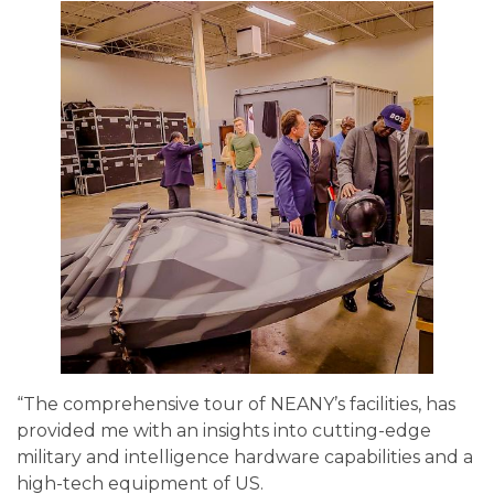
“The comprehensive tour of NEANY’s facilities, has
provided me with an insights into cutting-edge
military and intelligence hardware capabilities and a
high-tech equipment of US.