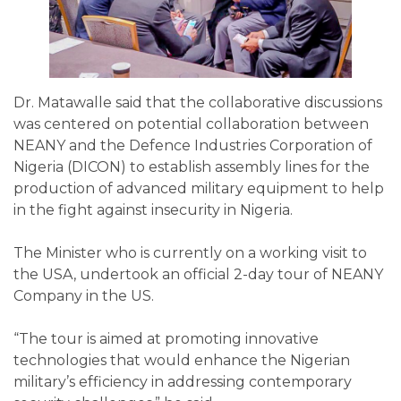
Dr. Matawalle said that the collaborative discussions
was centered on potential collaboration between
NEANY and the Defence Industries Corporation of
Nigeria (DICON) to establish assembly lines for the
production of advanced military equipment to help
in the fight against insecurity in Nigeria.
The Minister who is currently on a working visit to
the USA, undertook an official 2-day tour of NEANY
Company in the US.
“The tour is aimed at promoting innovative
technologies that would enhance the Nigerian
military’s efficiency in addressing contemporary