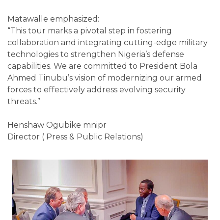
Matawalle emphasized:
“This tour marks a pivotal step in fostering
collaboration and integrating cutting-edge military
technologies to strengthen Nigeria’s defense
capabilities. We are committed to President Bola
Ahmed Tinubu’s vision of modernizing our armed
forces to effectively address evolving security
threats.”
Henshaw Ogubike mnipr
Director ( Press & Public Relations)