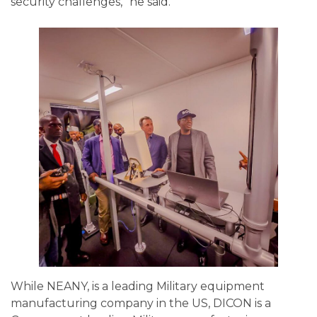
security challenges,” he said.
While NEANY, is a leading Military equipment
manufacturing company in the US, DICON is a