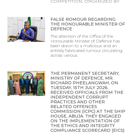
COMPETITION, ORGANIZED BY
FALSE ROMOUR REGARDING
THE HONOURABLE MINISTER OF
DEFENCE
The attention of the Office of the
Honourable Minister of Defence has
been drawn to a malicious and an
entirely fabricated rumour circulating
across various
THE PERMANENT SECRETARY,
MINISTRY OF DEFENCE, MR.
RICHARD PHEELANGWAH, ON
TUESDAY, 15TH JULY 2026,
RECEIVED OFFICIALS FROM THE
INDEPENDENT CORRUPT
PRACTICES AND OTHER
RELATED OFFENCES
COMMISSION (ICPC) AT THE SHIP
HOUSE, ABUJA. THEY ENGAGED
ON THE IMPLEMENTATION OF
THE ETHICS AND INTEGRITY
COMPLIANCE SCORECARD (EICS)