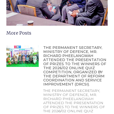
More Posts
THE PERMANENT SECRETARY,
MINISTRY OF DEFENCE, MR.
RICHARD PHEELANGWAH
ATTENDED THE PRESENTATION
OF PRIZES TO THE WINNERS OF
THE 2026/02 ONLINE QUIZ
COMPETITION, ORGANIZED BY
THE DEPARTMENT OF REFORM
COORDINATION AND SERVICE
IMPROVEMENT (DRCSI).
THE PERMANENT SECRETARY,
MINISTRY OF DEFENCE, MR.
RICHARD PHEELANGWAH
ATTENDED THE PRESENTATION
OF PRIZES TO THE WINNERS OF
THE 2026/02 ONLINE QUIZ