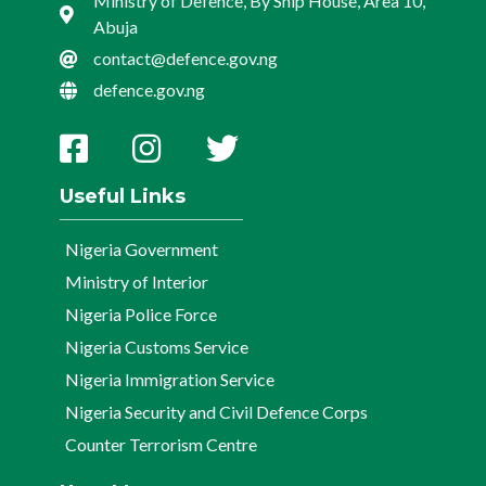
Ministry of Defence, By Ship House, Area 10,
Abuja
contact@defence.gov.ng
defence.gov.ng
Useful Links
Nigeria Government
Ministry of Interior
Nigeria Police Force
Nigeria Customs Service
Nigeria Immigration Service
Nigeria Security and Civil Defence Corps
Counter Terrorism Centre