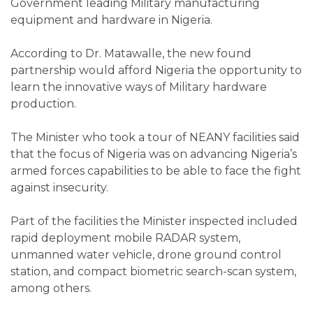
Government leading Military manufacturing
equipment and hardware in Nigeria.
According to Dr. Matawalle, the new found
partnership would afford Nigeria the opportunity to
learn the innovative ways of Military hardware
production.
The Minister who took a tour of NEANY facilities said
that the focus of Nigeria was on advancing Nigeria’s
armed forces capabilities to be able to face the fight
against insecurity.
Part of the facilities the Minister inspected included
rapid deployment mobile RADAR system,
unmanned water vehicle, drone ground control
station, and compact biometric search-scan system,
among others.