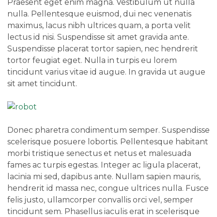
Praesent eget enim magna. Vestibulum ut nulla
nulla. Pellentesque euismod, dui nec venenatis
maximus, lacus nibh ultrices quam, a porta velit
lectus id nisi. Suspendisse sit amet gravida ante.
Suspendisse placerat tortor sapien, nec hendrerit
tortor feugiat eget. Nulla in turpis eu lorem
tincidunt varius vitae id augue. In gravida ut augue
sit amet tincidunt.
Donec pharetra condimentum semper. Suspendisse
scelerisque posuere lobortis. Pellentesque habitant
morbi tristique senectus et netus et malesuada
fames ac turpis egestas. Integer ac ligula placerat,
lacinia mi sed, dapibus ante. Nullam sapien mauris,
hendrerit id massa nec, congue ultrices nulla. Fusce
felis justo, ullamcorper convallis orci vel, semper
tincidunt sem. Phasellus iaculis erat in scelerisque