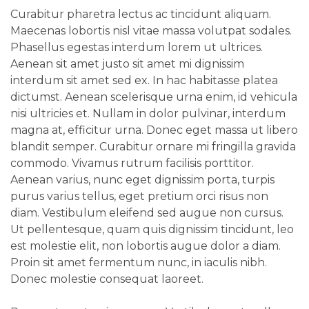
Curabitur pharetra lectus ac tincidunt aliquam.
Maecenas lobortis nisl vitae massa volutpat sodales.
Phasellus egestas interdum lorem ut ultrices.
Aenean sit amet justo sit amet mi dignissim
interdum sit amet sed ex. In hac habitasse platea
dictumst. Aenean scelerisque urna enim, id vehicula
nisi ultricies et. Nullam in dolor pulvinar, interdum
magna at, efficitur urna. Donec eget massa ut libero
blandit semper. Curabitur ornare mi fringilla gravida
commodo. Vivamus rutrum facilisis porttitor.
Aenean varius, nunc eget dignissim porta, turpis
purus varius tellus, eget pretium orci risus non
diam. Vestibulum eleifend sed augue non cursus.
Ut pellentesque, quam quis dignissim tincidunt, leo
est molestie elit, non lobortis augue dolor a diam.
Proin sit amet fermentum nunc, in iaculis nibh.
Donec molestie consequat laoreet.