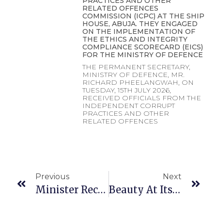
PRACTICES AND OTHER
RELATED OFFENCES
COMMISSION (ICPC) AT THE SHIP
HOUSE, ABUJA. THEY ENGAGED
ON THE IMPLEMENTATION OF
THE ETHICS AND INTEGRITY
COMPLIANCE SCORECARD (EICS)
FOR THE MINISTRY OF DEFENCE
THE PERMANENT SECRETARY,
MINISTRY OF DEFENCE, MR.
RICHARD PHEELANGWAH, ON
TUESDAY, 15TH JULY 2026,
RECEIVED OFFICIALS FROM THE
INDEPENDENT CORRUPT
PRACTICES AND OTHER
RELATED OFFENCES
Previous
Next
Minister Receives Commendation Award
Beauty At Its Best