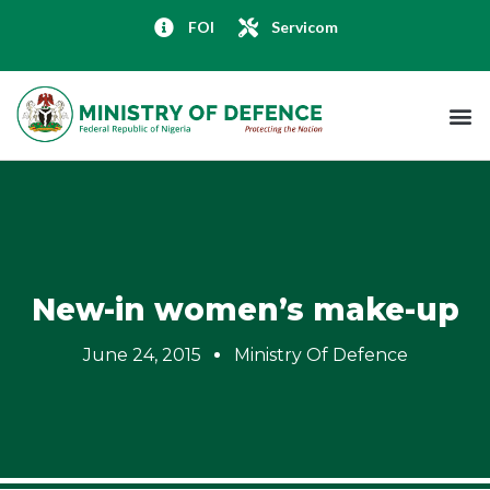
FOI
Servicom
New-in women’s make-up
June 24, 2015
Ministry Of Defence