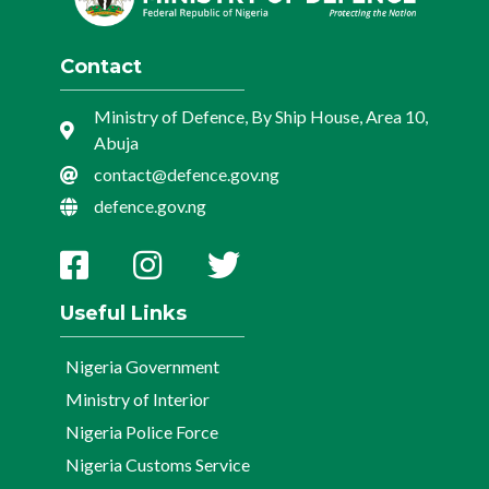
Contact
Ministry of Defence, By Ship House, Area 10,
Abuja
contact@defence.gov.ng
defence.gov.ng
Useful Links
Nigeria Government
Ministry of Interior
Nigeria Police Force
Nigeria Customs Service