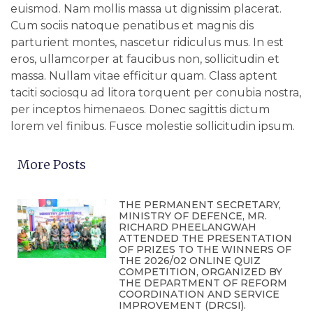
euismod. Nam mollis massa ut dignissim placerat.
Cum sociis natoque penatibus et magnis dis
parturient montes, nascetur ridiculus mus. In est
eros, ullamcorper at faucibus non, sollicitudin et
massa. Nullam vitae efficitur quam. Class aptent
taciti sociosqu ad litora torquent per conubia nostra,
per inceptos himenaeos. Donec sagittis dictum
lorem vel finibus. Fusce molestie sollicitudin ipsum.
More Posts
THE PERMANENT SECRETARY,
MINISTRY OF DEFENCE, MR.
RICHARD PHEELANGWAH
ATTENDED THE PRESENTATION
OF PRIZES TO THE WINNERS OF
THE 2026/02 ONLINE QUIZ
COMPETITION, ORGANIZED BY
THE DEPARTMENT OF REFORM
COORDINATION AND SERVICE
IMPROVEMENT (DRCSI).