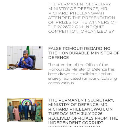
THE PERMANENT SECRETARY,
MINISTRY OF DEFENCE, MR.
RICHARD PHEELANGWAH
ATTENDED THE PRESENTATION
OF PRIZES TO THE WINNERS OF
THE 2026/02 ONLINE QUIZ
COMPETITION, ORGANIZED BY
FALSE ROMOUR REGARDING
THE HONOURABLE MINISTER OF
DEFENCE
The attention of the Office of the
Honourable Minister of Defence has
been drawn to a malicious and an
entirely fabricated rumour circulating
across various
THE PERMANENT SECRETARY,
MINISTRY OF DEFENCE, MR.
RICHARD PHEELANGWAH, ON
TUESDAY, 15TH JULY 2026,
RECEIVED OFFICIALS FROM THE
INDEPENDENT CORRUPT